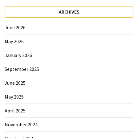
Forex
(1)
ARCHIVES
June 2026
May 2026
January 2026
September 2025
June 2025
May 2025
April 2025
November 2024