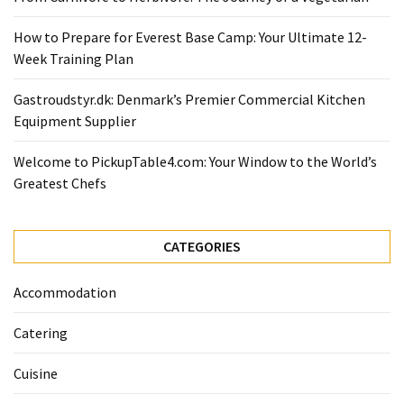
Ultimate
12-
How to Prepare for Everest Base Camp: Your Ultimate 12-
Week
Week Training Plan
Training
Plan
Gastroudstyr.dk: Denmark’s Premier Commercial Kitchen
Equipment Supplier
MOST
Welcome to PickupTable4.com: Your Window to the World’s
USED
Greatest Chefs
CATEGORIES
Healthy
CATEGORIES
Food
(93)
Accommodation
Food
Catering
(75)
Cuisine
Ingredients
(73)