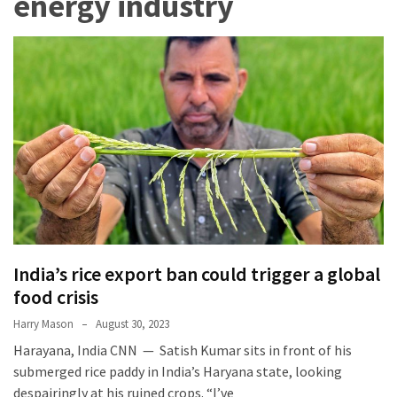
energy industry
Terenak
di
Bali
yang
Wajib
Kamu
Coba
Inside
the
Walls
of
India’s rice export ban could trigger a global
Tranquility:
food crisis
Unveiling
the
Harry Mason
August 30, 2023
Secrets
Harayana, India CNN — Satish Kumar sits in front of his
of
submerged rice paddy in India’s Haryana state, looking
Monasteries
despairingly at his ruined crops. “I’ve