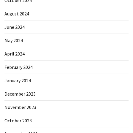
October 2024
August 2024
June 2024
May 2024
April 2024
February 2024
January 2024
December 2023
November 2023
October 2023