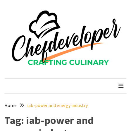
Skip
Skip
to
to
content
content
RECENT
POSTS
Curcumin
color
and
gardenia
blue
chefdeveloper
Crafting Culinary
in
modern
food
manufacturing
uses
Home
iab-power and energy industry
Restoran
Tag:
iab-power and
Chinese
Food