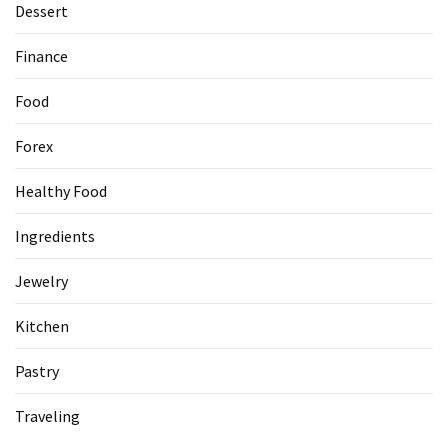
Dessert
Accommodation
Finance
(62)
Food
Traveling
(60)
Forex
Cuisine
Healthy Food
(60)
Ingredients
Pastry
(53)
Jewelry
Dessert
Kitchen
(48)
Pastry
Catering
(1)
Traveling