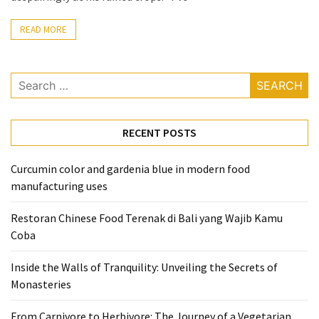
From
READ MORE
Carnivore
to
Herbivore:
Search
The
for:
Journey
of
RECENT POSTS
a
Vegetarian
Curcumin color and gardenia blue in modern food
manufacturing uses
How
to
Restoran Chinese Food Terenak di Bali yang Wajib Kamu
Prepare
Coba
for
Everest
Inside the Walls of Tranquility: Unveiling the Secrets of
Base
Monasteries
Camp:
Your
From Carnivore to Herbivore: The Journey of a Vegetarian