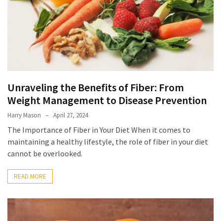
Unraveling the Benefits of Fiber: From
Weight Management to Disease Prevention
Harry Mason
April 27, 2024
The Importance of Fiber in Your Diet When it comes to
maintaining a healthy lifestyle, the role of fiber in your diet
cannot be overlooked.
READ MORE