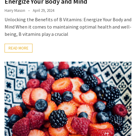
Energize Your Body and Mind
Harry Mason
April 29, 2024
Accommodation
Unlocking the Benefits of B Vitamins: Energize Your Body and
(62)
Mind When it comes to maintaining optimal health and well-
being, B vitamins play a crucial
Traveling
(60)
READ MORE
Cuisine
(60)
Pastry
(53)
Dessert
(48)
Catering
(1)