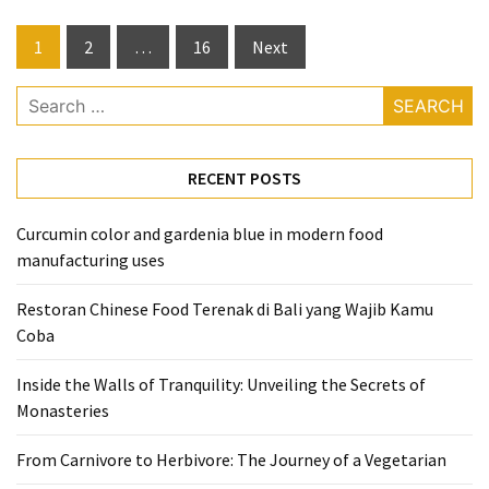
Posts
1
2
…
16
Next
pagination
Search
for:
RECENT POSTS
Curcumin color and gardenia blue in modern food
manufacturing uses
Restoran Chinese Food Terenak di Bali yang Wajib Kamu
Coba
Inside the Walls of Tranquility: Unveiling the Secrets of
Monasteries
From Carnivore to Herbivore: The Journey of a Vegetarian