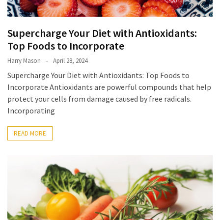
Forex
(1)
Supercharge Your Diet with Antioxidants:
Top Foods to Incorporate
Harry Mason
April 28, 2024
Supercharge Your Diet with Antioxidants: Top Foods to
Incorporate Antioxidants are powerful compounds that help
protect your cells from damage caused by free radicals.
Incorporating
READ MORE