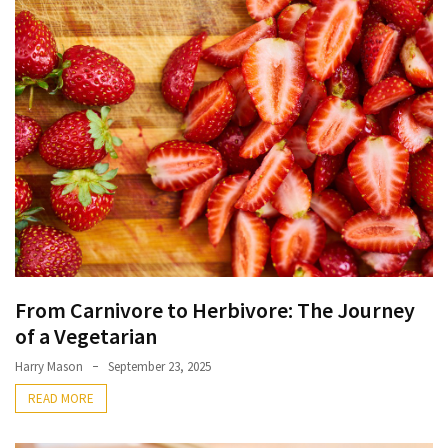
Terenak
di
Bali
yang
Wajib
Kamu
Coba
Inside
the
Walls
of
From Carnivore to Herbivore: The Journey
Tranquility:
of a Vegetarian
Unveiling
the
Harry Mason
September 23, 2025
Secrets
READ MORE
of
Monasteries