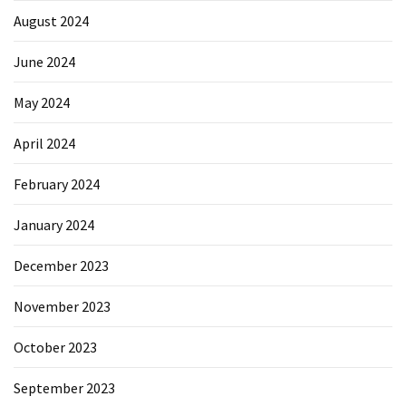
August 2024
June 2024
May 2024
April 2024
February 2024
January 2024
December 2023
November 2023
October 2023
September 2023