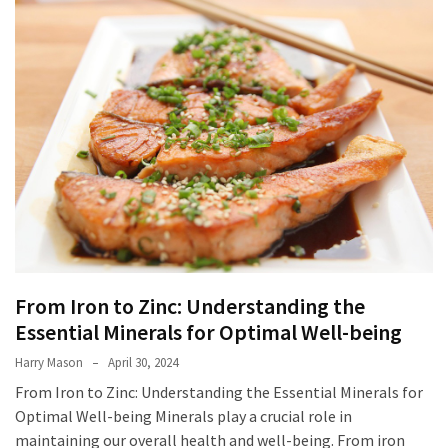
From
Carnivore
to
Herbivore:
The
Journey
of
a
Vegetarian
How
to
From Iron to Zinc: Understanding the
Prepare
Essential Minerals for Optimal Well-being
for
Everest
Harry Mason
April 30, 2024
Base
From Iron to Zinc: Understanding the Essential Minerals for
Camp:
Optimal Well-being Minerals play a crucial role in
Your
maintaining our overall health and well-being. From iron