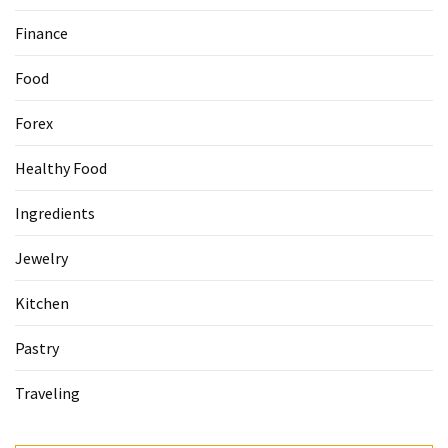
Finance
Food
Forex
Healthy Food
Ingredients
Jewelry
Kitchen
Pastry
Traveling