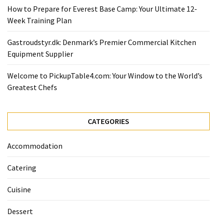
How to Prepare for Everest Base Camp: Your Ultimate 12-
Week Training Plan
Gastroudstyr.dk: Denmark’s Premier Commercial Kitchen
Equipment Supplier
Welcome to PickupTable4.com: Your Window to the World’s
Greatest Chefs
CATEGORIES
Accommodation
Catering
Cuisine
Dessert