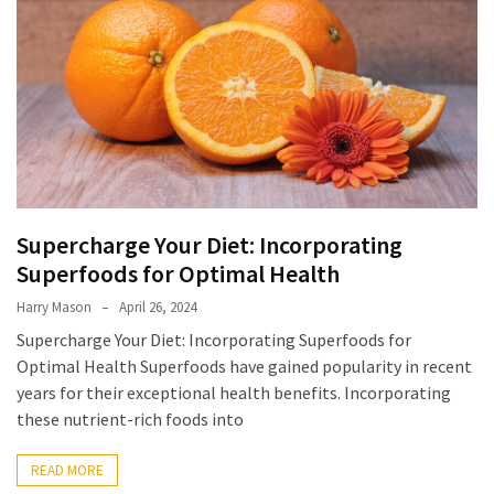
Supercharge Your Diet: Incorporating
Superfoods for Optimal Health
Harry Mason
April 26, 2024
Supercharge Your Diet: Incorporating Superfoods for
Optimal Health Superfoods have gained popularity in recent
years for their exceptional health benefits. Incorporating
these nutrient-rich foods into
READ MORE