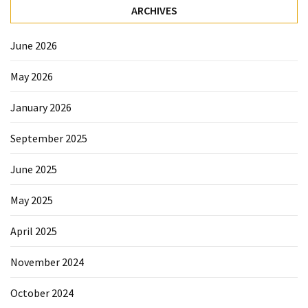
ARCHIVES
June 2026
May 2026
January 2026
September 2025
June 2025
May 2025
April 2025
November 2024
October 2024