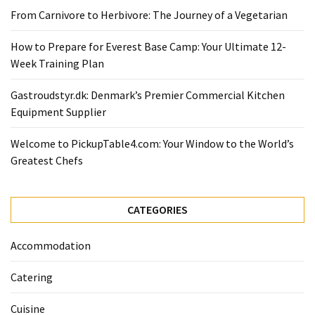
Ultimate
From Carnivore to Herbivore: The Journey of a Vegetarian
12-
Week
How to Prepare for Everest Base Camp: Your Ultimate 12-
Training
Week Training Plan
Plan
Gastroudstyr.dk: Denmark’s Premier Commercial Kitchen
Equipment Supplier
MOST
USED
Welcome to PickupTable4.com: Your Window to the World’s
CATEGORIES
Greatest Chefs
Healthy
Food
CATEGORIES
(93)
Accommodation
Food
(75)
Catering
Ingredients
Cuisine
(73)