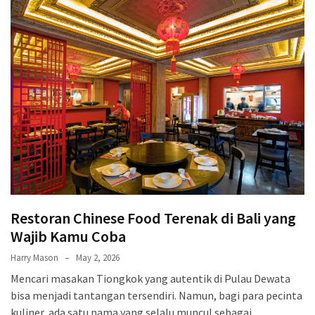
Terenak
di
Bali
yang
Wajib
Kamu
Coba
Inside
the
Walls
of
Restoran Chinese Food Terenak di Bali yang
Tranquility:
Unveiling
Wajib Kamu Coba
the
Harry Mason
May 2, 2026
Secrets
Mencari masakan Tiongkok yang autentik di Pulau Dewata
of
bisa menjadi tantangan tersendiri. Namun, bagi para pecinta
Monasteries
kuliner, ada satu nama yang selalu muncul sebagai