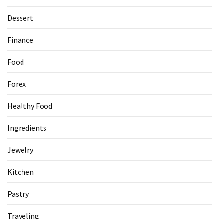
Dessert
Accommodation
(62)
Finance
Traveling
Food
(60)
Forex
Cuisine
(60)
Healthy Food
Pastry
Ingredients
(53)
Jewelry
Dessert
(48)
Kitchen
Catering
Pastry
(1)
Traveling