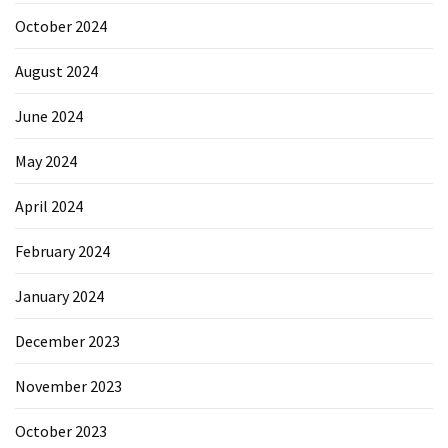
October 2024
August 2024
June 2024
May 2024
April 2024
February 2024
January 2024
December 2023
November 2023
October 2023