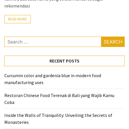
rekomendasi
From
Carnivore
READ MORE
to
Herbivore:
The
Search
Journey
for:
of
a
RECENT POSTS
Vegetarian
How
Curcumin color and gardenia blue in modern food
to
manufacturing uses
Prepare
Restoran Chinese Food Terenak di Bali yang Wajib Kamu
for
Coba
Everest
Base
Inside the Walls of Tranquility: Unveiling the Secrets of
Camp:
Monasteries
Your