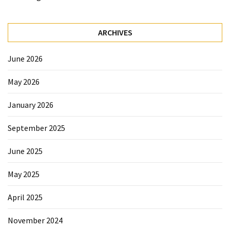
Forex
(1)
ARCHIVES
June 2026
May 2026
January 2026
September 2025
June 2025
May 2025
April 2025
November 2024