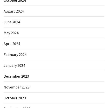
October 2024
August 2024
June 2024
May 2024
April 2024
February 2024
January 2024
December 2023
November 2023
October 2023