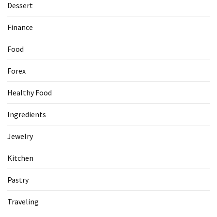
Dessert
Accommodation
Finance
(62)
Food
Traveling
(60)
Forex
Cuisine
Healthy Food
(60)
Ingredients
Pastry
(53)
Jewelry
Dessert
Kitchen
(48)
Pastry
Catering
(1)
Traveling