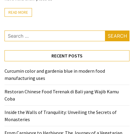
From
READ MORE
Carnivore
to
Herbivore:
Search
The
for:
Journey
of
RECENT POSTS
a
Vegetarian
Curcumin color and gardenia blue in modern food
manufacturing uses
How
to
Restoran Chinese Food Terenak di Bali yang Wajib Kamu
Prepare
Coba
for
Everest
Inside the Walls of Tranquility: Unveiling the Secrets of
Base
Monasteries
Camp:
Your
From Carnivore to Herbivore: The Journey of a Vegetarian