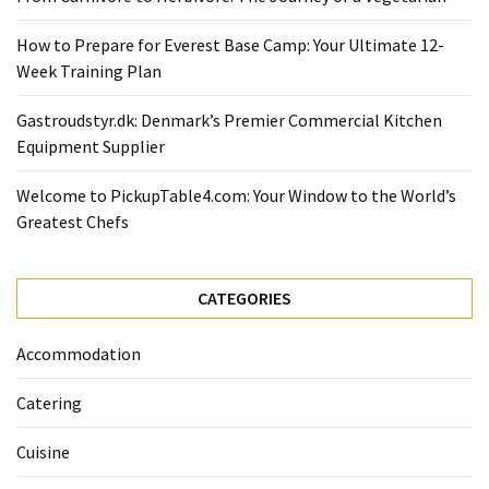
Ultimate
12-
How to Prepare for Everest Base Camp: Your Ultimate 12-
Week
Week Training Plan
Training
Plan
Gastroudstyr.dk: Denmark’s Premier Commercial Kitchen
Equipment Supplier
MOST
Welcome to PickupTable4.com: Your Window to the World’s
USED
Greatest Chefs
CATEGORIES
Healthy
CATEGORIES
Food
(93)
Accommodation
Food
Catering
(75)
Cuisine
Ingredients
(73)