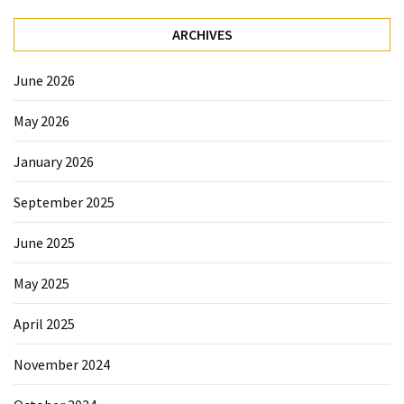
Forex
(1)
ARCHIVES
June 2026
May 2026
January 2026
September 2025
June 2025
May 2025
April 2025
November 2024