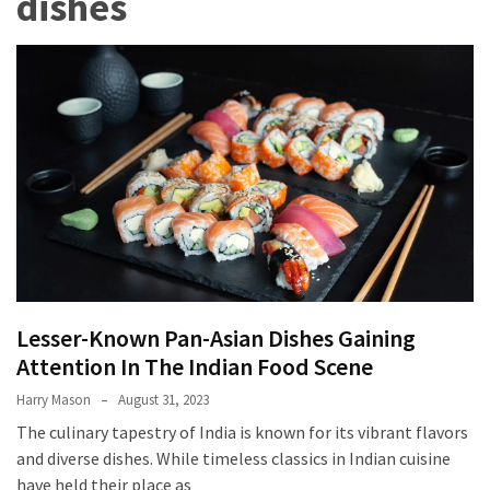
dishes
Terenak
di
Bali
yang
Wajib
Kamu
Coba
Inside
the
Walls
of
Lesser-Known Pan-Asian Dishes Gaining
Tranquility:
Attention In The Indian Food Scene
Unveiling
the
Harry Mason
August 31, 2023
Secrets
The culinary tapestry of India is known for its vibrant flavors
of
and diverse dishes. While timeless classics in Indian cuisine
Monasteries
have held their place as