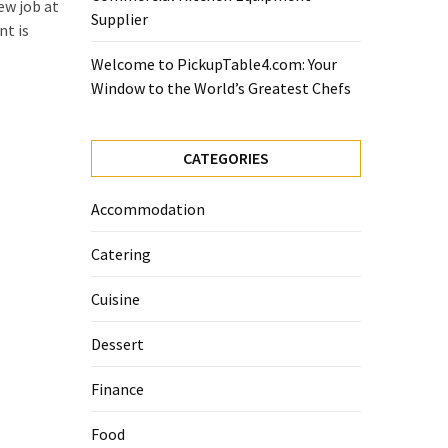
ew job at
Supplier
nt is
Welcome to PickupTable4.com: Your
Window to the World’s Greatest Chefs
CATEGORIES
Accommodation
Catering
Cuisine
Dessert
Finance
Food