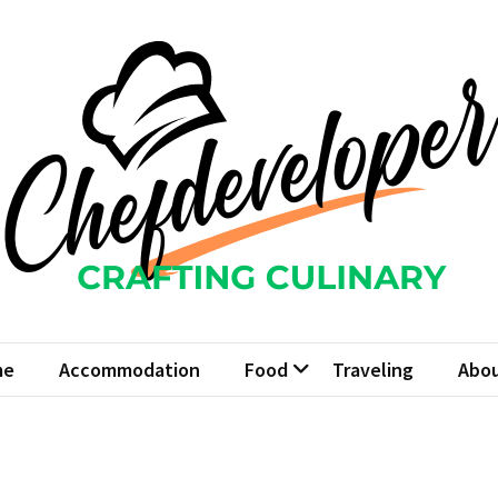
fdeveloper
Culinary
me
Accommodation
Food
Traveling
Abou