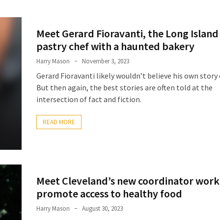
Meet Gerard Fioravanti, the Long Island
pastry chef with a haunted bakery
Harry Mason
November 3, 2023
Gerard Fioravanti likely wouldn’t believe his own story 
But then again, the best stories are often told at the
intersection of fact and fiction.
READ MORE
Meet Cleveland’s new coordinator work
promote access to healthy food
Harry Mason
August 30, 2023