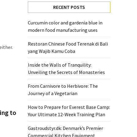
RECENT POSTS
Curcumin color and gardenia blue in
modern food manufacturing uses
Restoran Chinese Food Terenak di Bali
either.
yang Wajib Kamu Coba
Inside the Walls of Tranquility:
Unveiling the Secrets of Monasteries
From Carnivore to Herbivore: The
Journey of a Vegetarian
How to Prepare for Everest Base Camp:
ing to
Your Ultimate 12-Week Training Plan
Gastroudstyr.dk: Denmark’s Premier
Commercial Kitchen Equipment