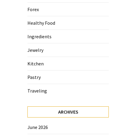
Forex
Healthy Food
Ingredients
Jewelry
Kitchen
Pastry
Traveling
ARCHIVES
June 2026