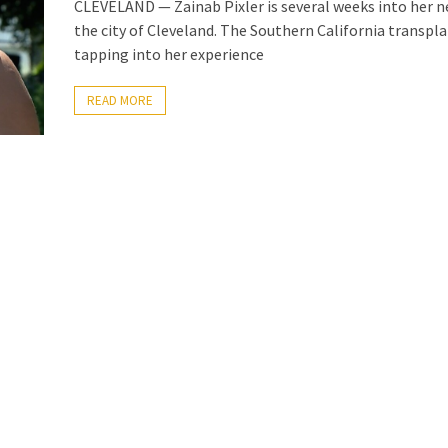
CLEVELAND — Zainab Pixler is several weeks into her n
the city of Cleveland. The Southern California transpla
tapping into her experience
READ MORE