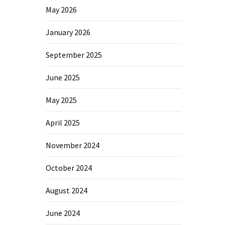
May 2026
January 2026
September 2025
June 2025
May 2025
April 2025
November 2024
October 2024
August 2024
June 2024