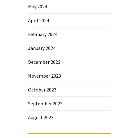
May 2024
April 2024
February 2024
January 2024
December 2023
November 2023
October 2023
September 2023
August 2023