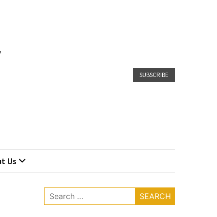
SUBSCRIBE
t Us
Search
for: