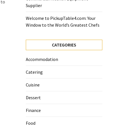
 to
Supplier
Welcome to PickupTable4.com: Your
Window to the World’s Greatest Chefs
CATEGORIES
Accommodation
Catering
Cuisine
Dessert
Finance
Food