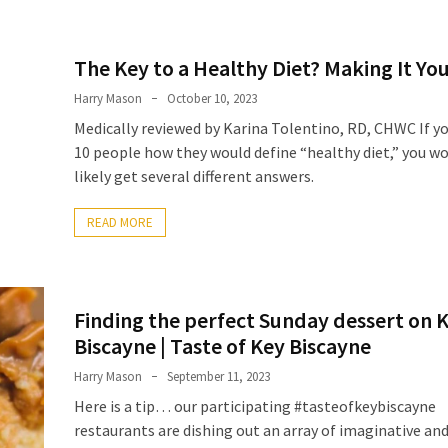
The Key to a Healthy Diet? Making It Y
Harry Mason
October 10, 2023
Medically reviewed by Karina Tolentino, RD, CHWC If y
10 people how they would define “healthy diet,” you w
likely get several different answers.
READ MORE
Finding the perfect Sunday dessert on 
Biscayne | Taste of Key Biscayne
Harry Mason
September 11, 2023
Here is a tip… our participating #tasteofkeybiscayne
restaurants are dishing out an array of imaginative an