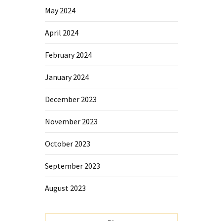
May 2024
April 2024
February 2024
January 2024
December 2023
November 2023
October 2023
September 2023
August 2023