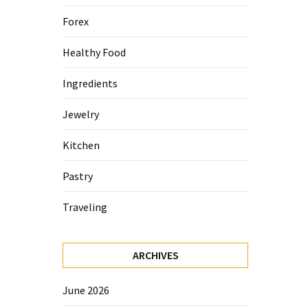
Forex
Healthy Food
Ingredients
Jewelry
Kitchen
Pastry
Traveling
ARCHIVES
June 2026