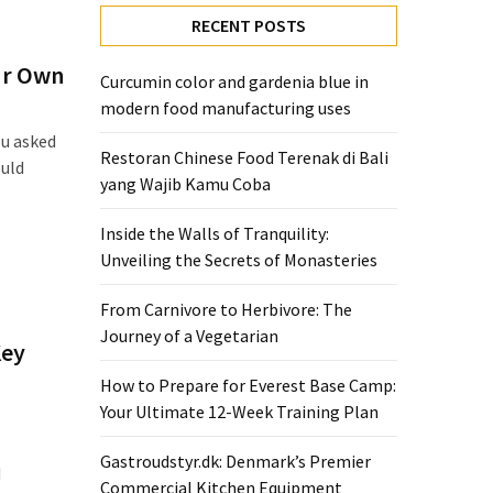
RECENT POSTS
our Own
Curcumin color and gardenia blue in
modern food manufacturing uses
ou asked
Restoran Chinese Food Terenak di Bali
ould
yang Wajib Kamu Coba
Inside the Walls of Tranquility:
Unveiling the Secrets of Monasteries
From Carnivore to Herbivore: The
Journey of a Vegetarian
Key
How to Prepare for Everest Base Camp:
Your Ultimate 12-Week Training Plan
Gastroudstyr.dk: Denmark’s Premier
d
Commercial Kitchen Equipment