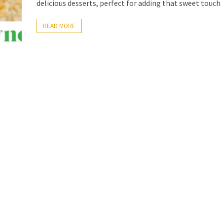
delicious desserts, perfect for adding that sweet touch
READ MORE