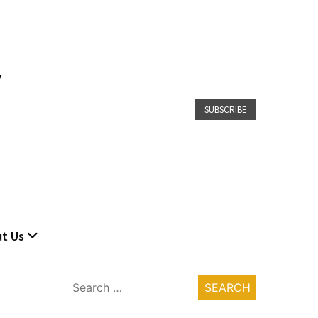
SUBSCRIBE
t Us
Search
for: