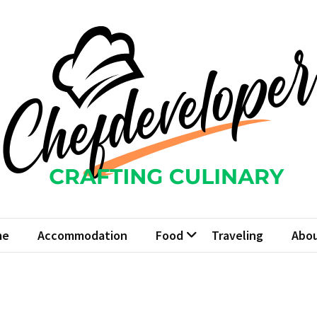
fdeveloper
Culinary
me
Accommodation
Food
Traveling
Abou