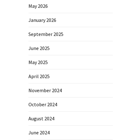
May 2026
January 2026
September 2025
June 2025
May 2025
April 2025
November 2024
October 2024
August 2024
June 2024