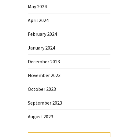
May 2024
April 2024
February 2024
January 2024
December 2023
November 2023
October 2023
September 2023
August 2023