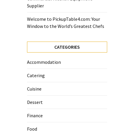
Supplier
Welcome to PickupTable4.com: Your
Window to the World’s Greatest Chefs
CATEGORIES
Accommodation
Catering
Cuisine
Dessert
Finance
Food