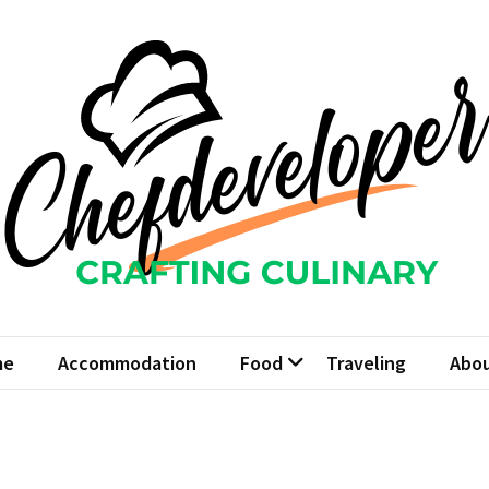
fdeveloper
Culinary
me
Accommodation
Food
Traveling
Abou