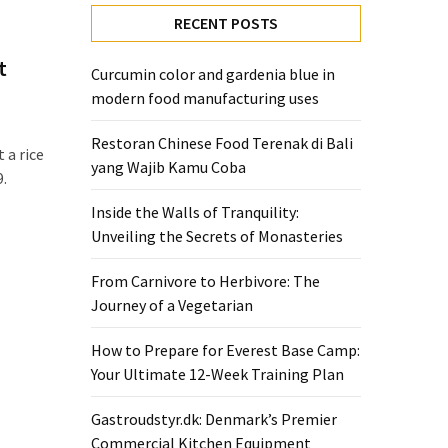
RECENT POSTS
t
Curcumin color and gardenia blue in
modern food manufacturing uses
Restoran Chinese Food Terenak di Bali
t a rice
yang Wajib Kamu Coba
9.
Inside the Walls of Tranquility:
Unveiling the Secrets of Monasteries
From Carnivore to Herbivore: The
Journey of a Vegetarian
How to Prepare for Everest Base Camp:
Your Ultimate 12-Week Training Plan
Gastroudstyr.dk: Denmark’s Premier
Commercial Kitchen Equipment