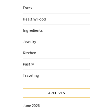
Forex
Healthy Food
Ingredients
Jewelry
Kitchen
Pastry
Traveling
ARCHIVES
June 2026