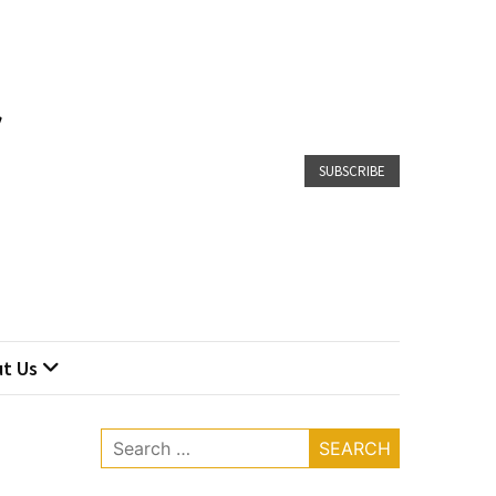
SUBSCRIBE
t Us
Search
for: