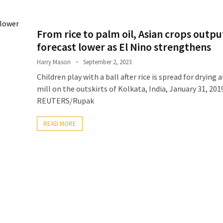
From rice to palm oil, Asian crops outpu
forecast lower as El Nino strengthens
Harry Mason
September 2, 2023
Children play with a ball after rice is spread for drying a
mill on the outskirts of Kolkata, India, January 31, 201
REUTERS/Rupak
READ MORE