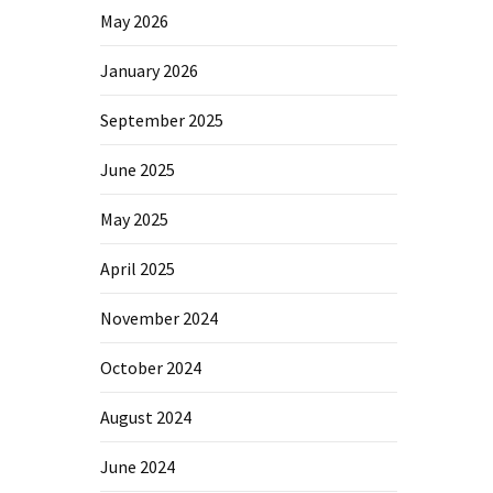
May 2026
January 2026
September 2025
June 2025
May 2025
April 2025
November 2024
October 2024
August 2024
June 2024