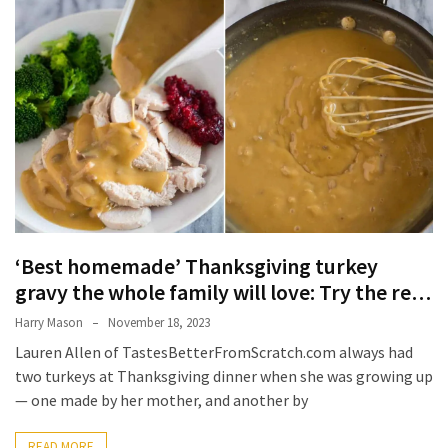
Terenak
di
Bali
yang
Wajib
Kamu
Coba
Inside
the
Walls
‘Best homemade’ Thanksgiving turkey
of
gravy the whole family will love: Try the re…
Tranquility:
Harry Mason
November 18, 2023
Unveiling
Lauren Allen of TastesBetterFromScratch.com always had
the
two turkeys at Thanksgiving dinner when she was growing up
Secrets
— one made by her mother, and another by
of
Monasteries
READ MORE