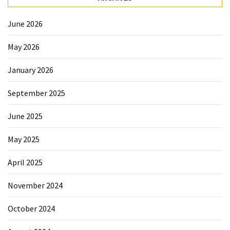
June 2026
May 2026
January 2026
September 2025
June 2025
May 2025
April 2025
November 2024
October 2024