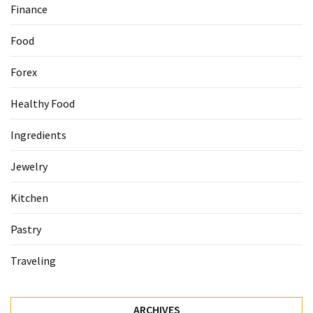
Finance
Food
Forex
Healthy Food
Ingredients
Jewelry
Kitchen
Pastry
Traveling
ARCHIVES