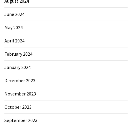
August 2024
June 2024
May 2024
April 2024
February 2024
January 2024
December 2023
November 2023
October 2023
September 2023