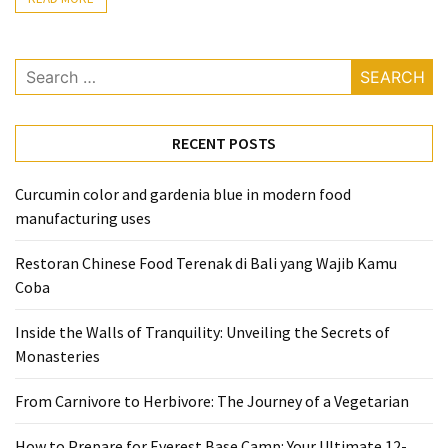
Accommodation
(62)
Search
for:
Traveling
(60)
RECENT POSTS
Cuisine
Curcumin color and gardenia blue in modern food
(60)
manufacturing uses
Pastry
Restoran Chinese Food Terenak di Bali yang Wajib Kamu
(53)
Coba
Dessert
Inside the Walls of Tranquility: Unveiling the Secrets of
(48)
Monasteries
Catering
From Carnivore to Herbivore: The Journey of a Vegetarian
(1)
How to Prepare for Everest Base Camp: Your Ultimate 12-