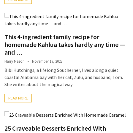
From
Carnivore
to
Herbivore:
This 4-ingredient family recipe for
The
Journey
homemade Kahlua takes hardly any time —
of
and …
a
Harry Mason
November 17, 2023
Vegetarian
Bibi Hutchings, a lifelong Southerner, lives along a quiet
coastal Alabama bay with her cat, Zulu, and husband, Tom.
How
She writes about the magical way
to
Prepare
READ MORE
for
Everest
Base
Camp:
25 Craveable Desserts Enriched With
Your