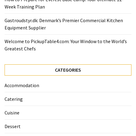
Forex
Week Training Plan
(1)
Gastroudstyr.dk: Denmark’s Premier Commercial Kitchen
Equipment Supplier
Welcome to PickupTable4.com: Your Window to the World’s
Greatest Chefs
CATEGORIES
Accommodation
Catering
Cuisine
Dessert