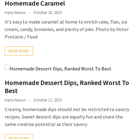
Ultimate
Homemade Caramel
12-
Harry Mason
October 20, 2023
Week
It’s easy to make caramel at home to enrich cake, flan, ice
Training
cream, candy, brownies, and plenty of pies. Photo by Victor
Plan
Protasio / Food
READ MORE
MOST
USED
CATEGORIES
Healthy
Homemade Dessert Dips, Ranked Worst To
Food
Best
(93)
Harry Mason
October 17, 2023
Creamy, homemade dips should not be restricted to savory
Food
recipes. Sweet dessert dips are equally fun and share the
(75)
same creative potential as their savory
Ingredients
(73)
READ MORE