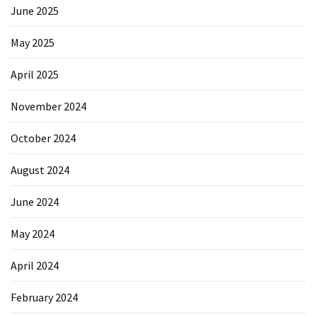
Forex
June 2025
(1)
May 2025
April 2025
November 2024
October 2024
August 2024
June 2024
May 2024
April 2024
February 2024