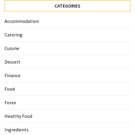
Ultimate
CATEGORIES
12-
Week
Accommodation
Training
Plan
Catering
Cuisine
MOST
USED
Dessert
CATEGORIES
Finance
Healthy
Food
Food
(93)
Forex
Food
(75)
Healthy Food
Ingredients
Ingredients
(73)