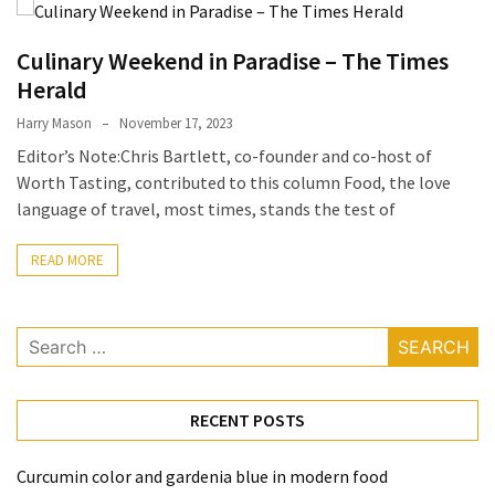
Terenak
di
Culinary Weekend in Paradise – The Times
Bali
Herald
yang
Harry Mason
November 17, 2023
Wajib
Editor’s Note:Chris Bartlett, co-founder and co-host of
Kamu
Worth Tasting, contributed to this column Food, the love
Coba
language of travel, most times, stands the test of
Inside
the
READ MORE
Walls
of
Search
Tranquility:
for:
Unveiling
the
Secrets
RECENT POSTS
of
Monasteries
Curcumin color and gardenia blue in modern food