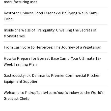
manufacturing uses
From
Carnivore
Restoran Chinese Food Terenak di Bali yang Wajib Kamu
to
Coba
Herbivore:
The
Inside the Walls of Tranquility: Unveiling the Secrets of
Journey
Monasteries
of
From Carnivore to Herbivore: The Journey of a Vegetarian
a
Vegetarian
How to Prepare for Everest Base Camp: Your Ultimate 12-
Week Training Plan
How
to
Gastroudstyr.dk: Denmark’s Premier Commercial Kitchen
Prepare
Equipment Supplier
for
Everest
Welcome to PickupTable4.com: Your Window to the World’s
Base
Greatest Chefs
Camp:
Your