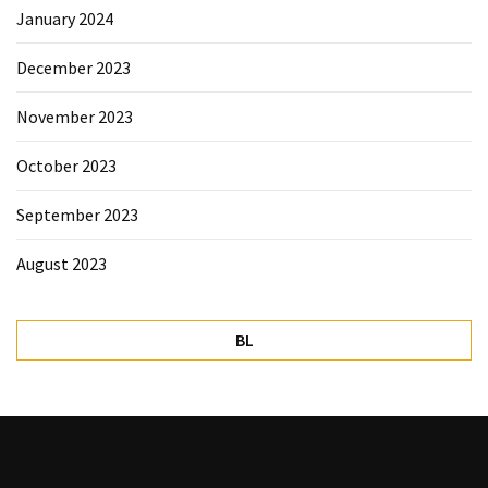
January 2024
December 2023
November 2023
October 2023
September 2023
August 2023
BL