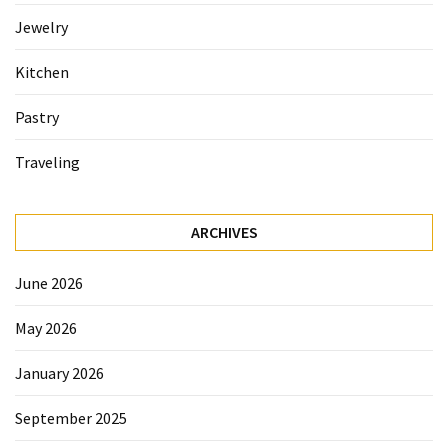
Jewelry
Accommodation
(62)
Kitchen
Traveling
Pastry
(60)
Traveling
Cuisine
(60)
ARCHIVES
Pastry
(53)
June 2026
Dessert
May 2026
(48)
January 2026
Catering
(1)
September 2025