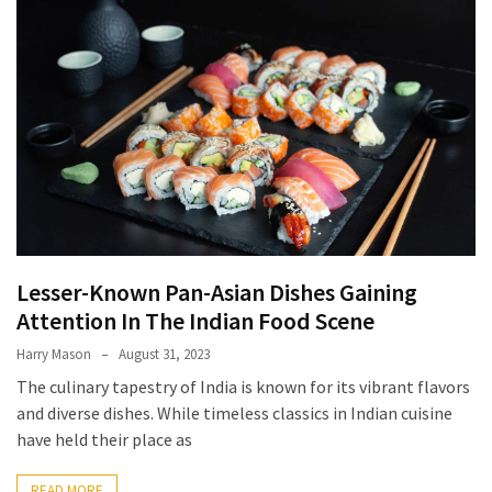
Terenak
di
Bali
yang
Wajib
Kamu
Coba
Inside
the
Walls
Lesser-Known Pan-Asian Dishes Gaining
of
Attention In The Indian Food Scene
Tranquility:
Harry Mason
August 31, 2023
Unveiling
The culinary tapestry of India is known for its vibrant flavors
the
and diverse dishes. While timeless classics in Indian cuisine
Secrets
have held their place as
of
Monasteries
READ MORE