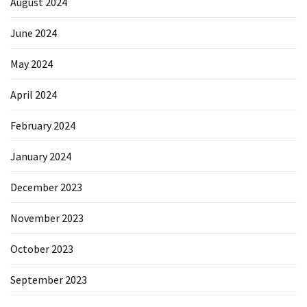
August 2024
June 2024
May 2024
April 2024
February 2024
January 2024
December 2023
November 2023
October 2023
September 2023