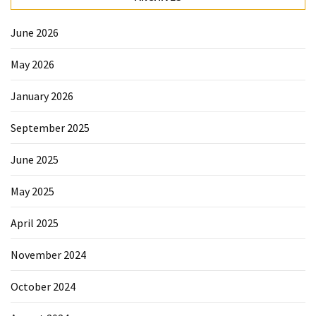
Forex
(1)
June 2026
May 2026
January 2026
September 2025
June 2025
May 2025
April 2025
November 2024
October 2024