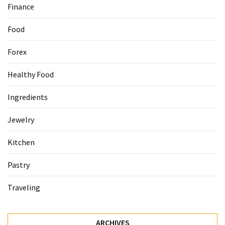
Finance
Accommodation
Food
(62)
Forex
Traveling
(60)
Healthy Food
Cuisine
Ingredients
(60)
Jewelry
Pastry
(53)
Kitchen
Dessert
Pastry
(48)
Traveling
Catering
(1)
ARCHIVES