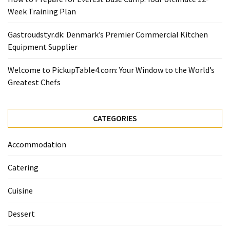
Ultimate
Week Training Plan
12-
Week
Gastroudstyr.dk: Denmark’s Premier Commercial Kitchen
Training
Equipment Supplier
Plan
Welcome to PickupTable4.com: Your Window to the World’s
Greatest Chefs
MOST
USED
CATEGORIES
CATEGORIES
Healthy
Accommodation
Food
(93)
Catering
Food
Cuisine
(75)
Dessert
Ingredients
(73)