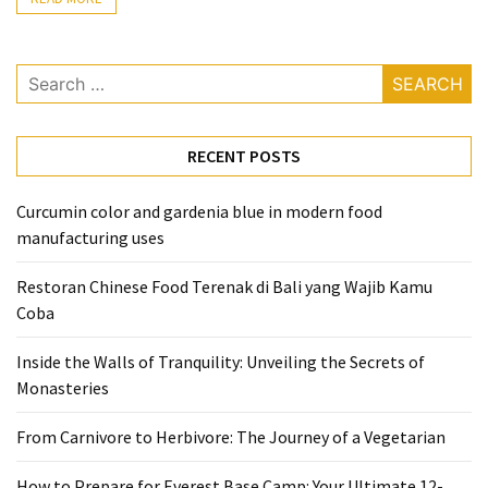
From
Carnivore
Search
to
for:
Herbivore:
The
RECENT POSTS
Journey
of
a
Curcumin color and gardenia blue in modern food
Vegetarian
manufacturing uses
How
Restoran Chinese Food Terenak di Bali yang Wajib Kamu
to
Coba
Prepare
Inside the Walls of Tranquility: Unveiling the Secrets of
for
Monasteries
Everest
Base
From Carnivore to Herbivore: The Journey of a Vegetarian
Camp:
Your
How to Prepare for Everest Base Camp: Your Ultimate 12-