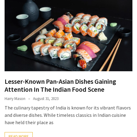
Terenak
di
Bali
yang
Wajib
Kamu
Coba
Inside
the
Walls
Lesser-Known Pan-Asian Dishes Gaining
of
Attention In The Indian Food Scene
Tranquility:
Harry Mason
August 31, 2023
Unveiling
The culinary tapestry of India is known for its vibrant flavors
the
and diverse dishes. While timeless classics in Indian cuisine
Secrets
have held their place as
of
Monasteries
READ MORE