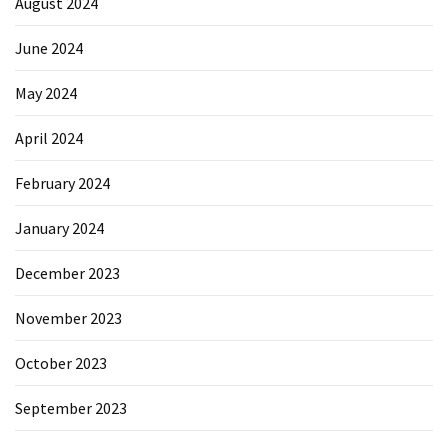
August 2024
June 2024
May 2024
April 2024
February 2024
January 2024
December 2023
November 2023
October 2023
September 2023