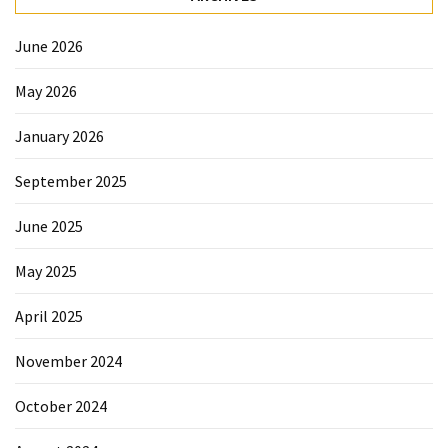
Forex
(1)
June 2026
May 2026
January 2026
September 2025
June 2025
May 2025
April 2025
November 2024
October 2024