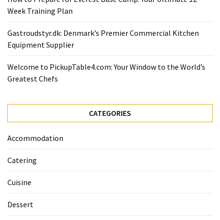
Ultimate
Week Training Plan
12-
Week
Gastroudstyr.dk: Denmark’s Premier Commercial Kitchen
Training
Equipment Supplier
Plan
Welcome to PickupTable4.com: Your Window to the World’s
Greatest Chefs
MOST
USED
CATEGORIES
CATEGORIES
Healthy
Accommodation
Food
(93)
Catering
Food
Cuisine
(75)
Dessert
Ingredients
(73)