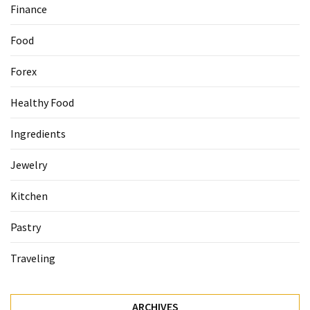
Finance
Accommodation
Food
(62)
Forex
Traveling
(60)
Healthy Food
Cuisine
Ingredients
(60)
Jewelry
Pastry
(53)
Kitchen
Dessert
Pastry
(48)
Traveling
Catering
(1)
ARCHIVES