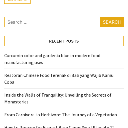
From
Carnivore
Search
to
for:
Herbivore:
The
RECENT POSTS
Journey
of
a
Curcumin color and gardenia blue in modern food
Vegetarian
manufacturing uses
How
Restoran Chinese Food Terenak di Bali yang Wajib Kamu
to
Coba
Prepare
Inside the Walls of Tranquility: Unveiling the Secrets of
for
Monasteries
Everest
Base
From Carnivore to Herbivore: The Journey of a Vegetarian
Camp:
Your
How to Prepare for Everest Base Camp: Your Ultimate 12-