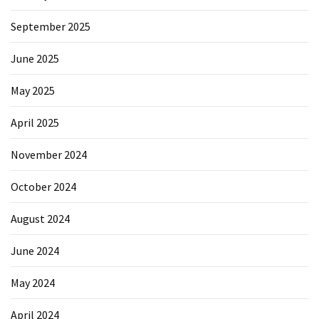
Forex
(1)
September 2025
June 2025
May 2025
April 2025
November 2024
October 2024
August 2024
June 2024
May 2024
April 2024