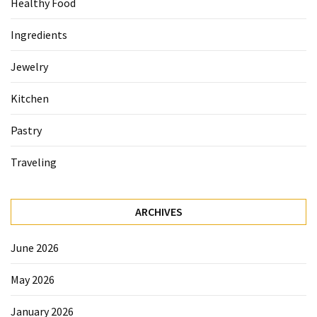
Healthy Food
Accommodation
Ingredients
(62)
Jewelry
Traveling
(60)
Kitchen
Cuisine
Pastry
(60)
Traveling
Pastry
(53)
ARCHIVES
Dessert
(48)
June 2026
Catering
May 2026
(1)
January 2026