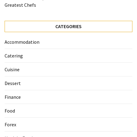
Ultimate
Greatest Chefs
12-
Week
Training
CATEGORIES
Plan
Accommodation
MOST
Catering
USED
CATEGORIES
Cuisine
Healthy
Dessert
Food
(93)
Finance
Food
Food
(75)
Forex
Ingredients
(73)