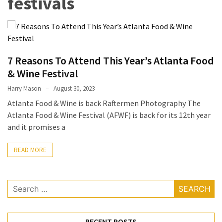
festivals
Terenak
di
Bali
yang
7 Reasons To Attend This Year’s Atlanta Food
Wajib
Kamu
& Wine Festival
Coba
Harry Mason
August 30, 2023
Atlanta Food & Wine is back Raftermen Photography The
Inside
Atlanta Food & Wine Festival (AFWF) is back for its 12th year
the
and it promises a
Walls
of
READ MORE
Tranquility:
Unveiling
the
Search
Secrets
for:
of
Monasteries
RECENT POSTS