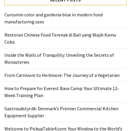
From
Carnivore
Curcumin color and gardenia blue in modern food
to
manufacturing uses
Herbivore:
Restoran Chinese Food Terenak di Bali yang Wajib Kamu
The
Coba
Journey
of
Inside the Walls of Tranquility: Unveiling the Secrets of
a
Monasteries
Vegetarian
From Carnivore to Herbivore: The Journey of a Vegetarian
How
to
How to Prepare for Everest Base Camp: Your Ultimate 12-
Prepare
Week Training Plan
for
Everest
Gastroudstyr.dk: Denmark’s Premier Commercial Kitchen
Base
Equipment Supplier
Camp:
Your
Welcome to PickupTable4.com: Your Window to the World’s