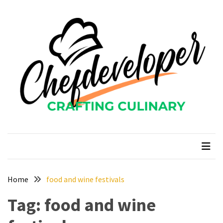
Skip
Skip
to
to
content
content
RECENT
POSTS
Curcumin
color
and
gardenia
blue
chefdeveloper
Crafting Culinary
in
modern
food
manufacturing
uses
Home
food and wine festivals
Restoran
Tag:
food and wine
Chinese
Food