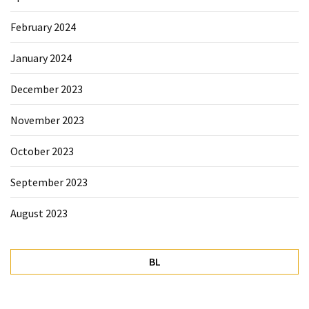
February 2024
January 2024
December 2023
November 2023
October 2023
September 2023
August 2023
BL