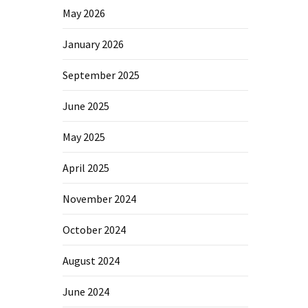
May 2026
January 2026
September 2025
June 2025
May 2025
April 2025
November 2024
October 2024
August 2024
June 2024