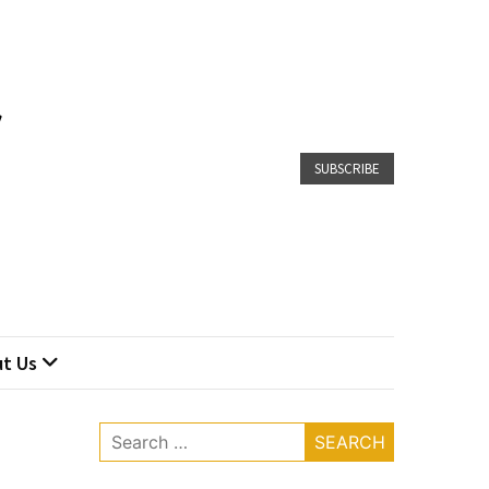
SUBSCRIBE
t Us
Search
for: