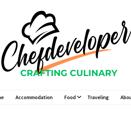
fdeveloper
Culinary
me
Accommodation
Food
Traveling
Abou