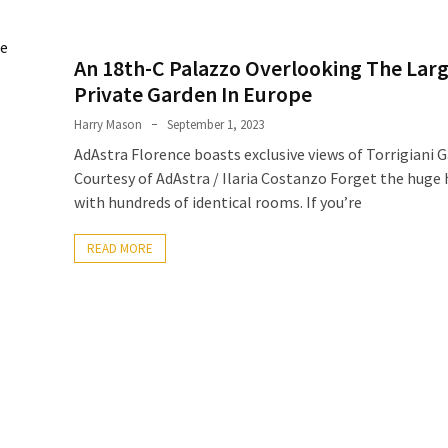
An 18th-C Palazzo Overlooking The Lar
Private Garden In Europe
Harry Mason
September 1, 2023
AdAstra Florence boasts exclusive views of Torrigiani 
Courtesy of AdAstra / Ilaria Costanzo Forget the huge 
with hundreds of identical rooms. If you’re
READ MORE