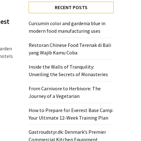
RECENT POSTS
gest
Curcumin color and gardenia blue in
modern food manufacturing uses
Restoran Chinese Food Terenak di Bali
Garden
yang Wajib Kamu Coba
hotels
Inside the Walls of Tranquility:
Unveiling the Secrets of Monasteries
From Carnivore to Herbivore: The
Journey of a Vegetarian
How to Prepare for Everest Base Camp:
Your Ultimate 12-Week Training Plan
Gastroudstyr.dk: Denmark’s Premier
Commercial Kitchen Equipment