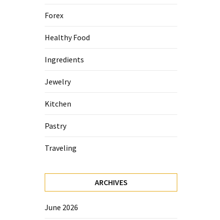
Forex
Healthy Food
Ingredients
Jewelry
Kitchen
Pastry
Traveling
ARCHIVES
June 2026