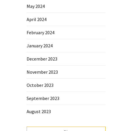
May 2024
April 2024
February 2024
January 2024
December 2023
November 2023
October 2023
September 2023
August 2023