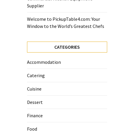
Supplier
Welcome to PickupTable4.com: Your
Window to the World’s Greatest Chefs
CATEGORIES
Accommodation
Catering
Cuisine
Dessert
Finance
Food