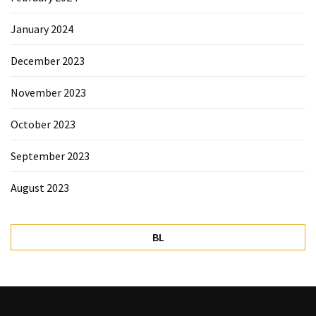
January 2024
December 2023
November 2023
October 2023
September 2023
August 2023
BL