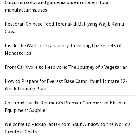
Curcumin color and gardenia blue in modern food
From
manufacturing uses
Carnivore
to
Restoran Chinese Food Terenak di Bali yang Wajib Kamu
Herbivore:
Coba
The
Journey
Inside the Walls of Tranquility: Unveiling the Secrets of
of
Monasteries
a
From Carnivore to Herbivore: The Journey of a Vegetarian
Vegetarian
How to Prepare for Everest Base Camp: Your Ultimate 12-
How
Week Training Plan
to
Prepare
Gastroudstyr.dk: Denmark’s Premier Commercial Kitchen
for
Equipment Supplier
Everest
Base
Welcome to PickupTable4.com: Your Window to the World’s
Camp:
Greatest Chefs
Your