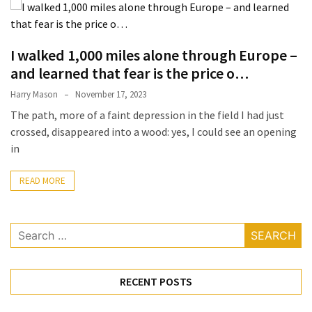
Terenak
di
Bali
I walked 1,000 miles alone through Europe –
yang
and learned that fear is the price o…
Wajib
Harry Mason
November 17, 2023
Kamu
The path, more of a faint depression in the field I had just
Coba
crossed, disappeared into a wood: yes, I could see an opening
Inside
in
the
Walls
READ MORE
of
Tranquility:
Search
Unveiling
for:
the
Secrets
of
RECENT POSTS
Monasteries