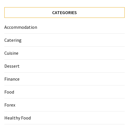
Ultimate
12-
CATEGORIES
Week
Training
Accommodation
Plan
Catering
MOST
Cuisine
USED
CATEGORIES
Dessert
Healthy
Finance
Food
(93)
Food
Food
Forex
(75)
Healthy Food
Ingredients
(73)