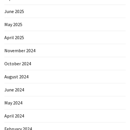
Forex
(1)
June 2025
May 2025
April 2025
November 2024
October 2024
August 2024
June 2024
May 2024
April 2024
February 2024