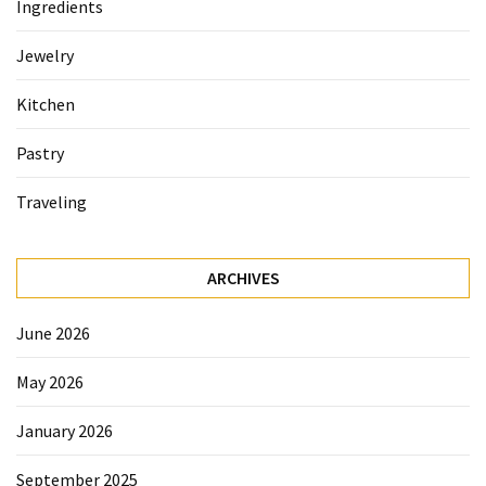
Ingredients
Accommodation
Jewelry
(62)
Kitchen
Traveling
(60)
Pastry
Cuisine
Traveling
(60)
Pastry
ARCHIVES
(53)
June 2026
Dessert
(48)
May 2026
Catering
January 2026
(1)
September 2025