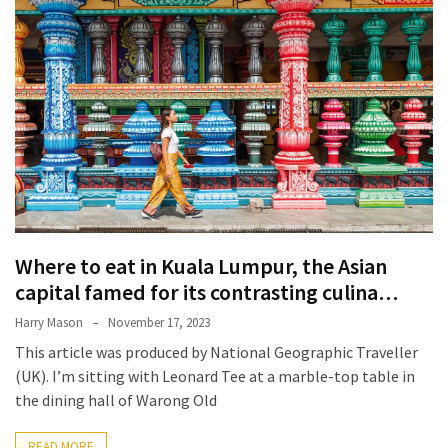
Terenak
di
Bali
yang
Wajib
Kamu
Coba
Inside
the
Walls
Where to eat in Kuala Lumpur, the Asian
of
capital famed for its contrasting culina…
Tranquility:
Harry Mason
November 17, 2023
Unveiling
This article was produced by National Geographic Traveller
the
(UK). I’m sitting with Leonard Tee at a marble-top table in
Secrets
the dining hall of Warong Old
of
Monasteries
READ MORE