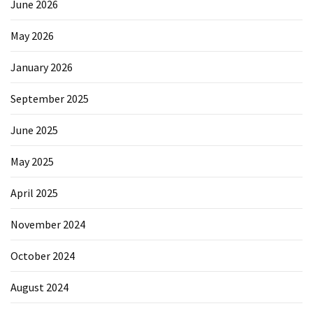
June 2026
May 2026
January 2026
September 2025
June 2025
May 2025
April 2025
November 2024
October 2024
August 2024