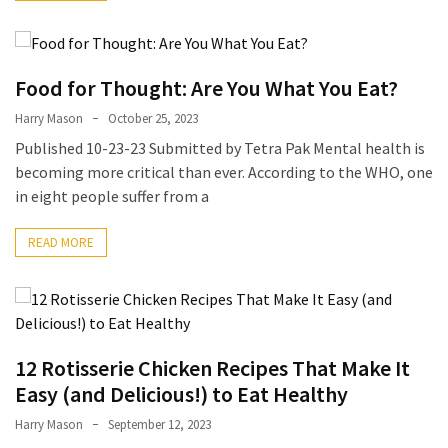
Accommodation
(62)
Food for Thought: Are You What You Eat?
Traveling
Harry Mason
October 25, 2023
(60)
Published 10-23-23 Submitted by Tetra Pak Mental health is
becoming more critical than ever. According to the WHO, one
Cuisine
in eight people suffer from a
(60)
READ MORE
Pastry
(53)
Dessert
(48)
12 Rotisserie Chicken Recipes That Make It
Catering
Easy (and Delicious!) to Eat Healthy
(1)
Harry Mason
September 12, 2023