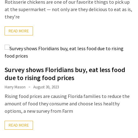
Rotisserie chickens are one of our favorite things to pick up
Forex
at the supermarket — not only are they delicious to eat as is,
(1)
they’re
READ MORE
Survey shows Floridians buy, eat less food
due to rising food prices
Harry Mason
August 30, 2023
Rising food prices are causing Florida families to reduce the
amount of food they consume and choose less healthy
options, a new survey from Farm
READ MORE