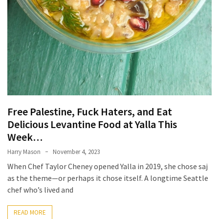
Ultimate
12-
Week
Training
Plan
MOST
USED
CATEGORIES
Free Palestine, Fuck Haters, and Eat
Delicious Levantine Food at Yalla This
Healthy
Week…
Food
(93)
Harry Mason
November 4, 2023
When Chef Taylor Cheney opened Yalla in 2019, she chose saj
Food
as the theme—or perhaps it chose itself. A longtime Seattle
(75)
chef who’s lived and
Ingredients
READ MORE
(73)