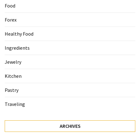
Food
Forex
Healthy Food
Ingredients
Jewelry
Kitchen
Pastry
Traveling
ARCHIVES