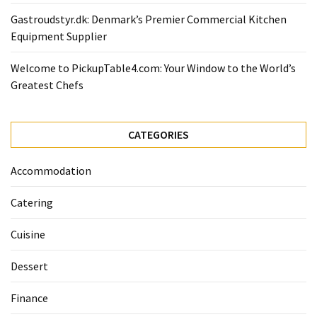
Gastroudstyr.dk: Denmark’s Premier Commercial Kitchen
Equipment Supplier
Welcome to PickupTable4.com: Your Window to the World’s
Greatest Chefs
CATEGORIES
Accommodation
Catering
Cuisine
Dessert
Finance