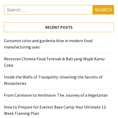
Search
for:
RECENT POSTS
Curcumin color and gardenia blue in modern food
manufacturing uses
Restoran Chinese Food Terenak di Bali yang Wajib Kamu
Coba
Inside the Walls of Tranquility: Unveiling the Secrets of
Monasteries
From Carnivore to Herbivore: The Journey of a Vegetarian
How to Prepare for Everest Base Camp: Your Ultimate 12-
Week Training Plan