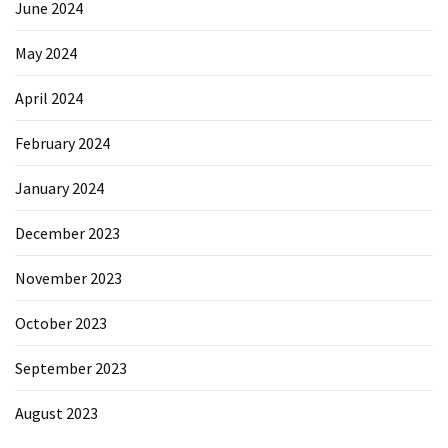
June 2024
May 2024
April 2024
February 2024
January 2024
December 2023
November 2023
October 2023
September 2023
August 2023