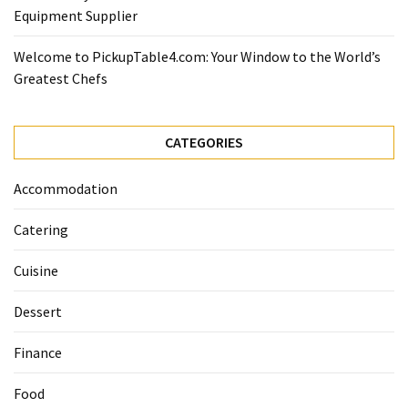
Equipment Supplier
Welcome to PickupTable4.com: Your Window to the World’s
Greatest Chefs
CATEGORIES
Accommodation
Catering
Cuisine
Dessert
Finance
Food