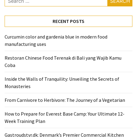
for:
RECENT POSTS
Curcumin color and gardenia blue in modern food
manufacturing uses
Restoran Chinese Food Terenak di Bali yang Wajib Kamu
Coba
Inside the Walls of Tranquility: Unveiling the Secrets of
Monasteries
From Carnivore to Herbivore: The Journey of a Vegetarian
How to Prepare for Everest Base Camp: Your Ultimate 12-
Week Training Plan
Gastroudstyr.dk: Denmark’s Premier Commercial Kitchen