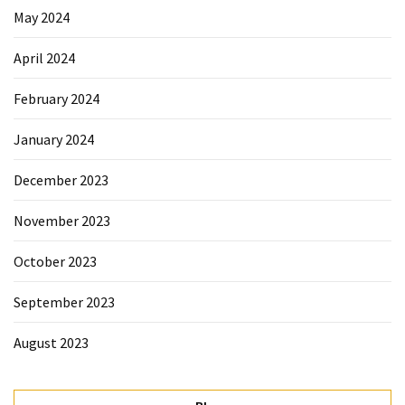
May 2024
April 2024
February 2024
January 2024
December 2023
November 2023
October 2023
September 2023
August 2023