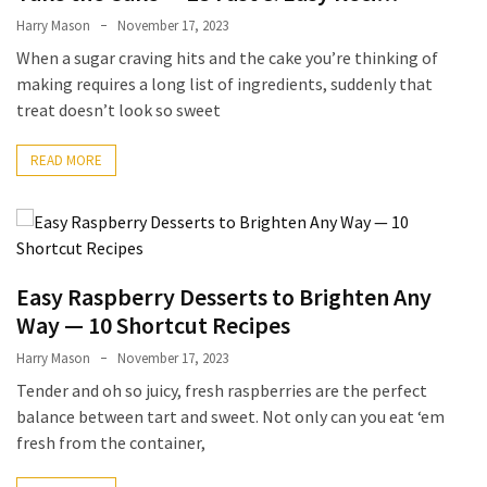
Ultimate
Harry Mason
November 17, 2023
12-
When a sugar craving hits and the cake you’re thinking of
Week
making requires a long list of ingredients, suddenly that
Training
treat doesn’t look so sweet
Plan
READ MORE
MOST
USED
CATEGORIES
Healthy
Easy Raspberry Desserts to Brighten Any
Food
Way — 10 Shortcut Recipes
(93)
Harry Mason
November 17, 2023
Food
Tender and oh so juicy, fresh raspberries are the perfect
(75)
balance between tart and sweet. Not only can you eat ‘em
fresh from the container,
Ingredients
(73)