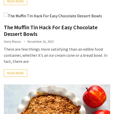
READ MORE
Accommodation
(62)
The Muffin Tin Hack For Easy Chocolate
Traveling
Dessert Bowls
(60)
Harry Mason
November 16, 2023
Cuisine
There are few things more satisfying than an edible food
(60)
container, whether it’s an ice cream cone or a bread bowl. In
fact, there are
Pastry
(53)
READ MORE
Dessert
(48)
Catering
(1)