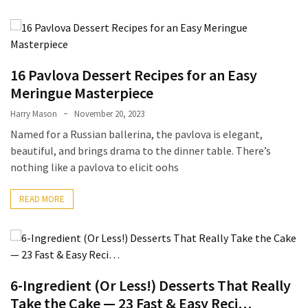
From
Carnivore
to
Herbivore:
16 Pavlova Dessert Recipes for an Easy
The
Meringue Masterpiece
Journey
Harry Mason
November 20, 2023
of
a
Named for a Russian ballerina, the pavlova is elegant,
Vegetarian
beautiful, and brings drama to the dinner table. There’s
nothing like a pavlova to elicit oohs
How
to
READ MORE
Prepare
for
Everest
Base
Camp:
6-Ingredient (Or Less!) Desserts That Really
Your
Take the Cake — 23 Fast & Easy Reci…