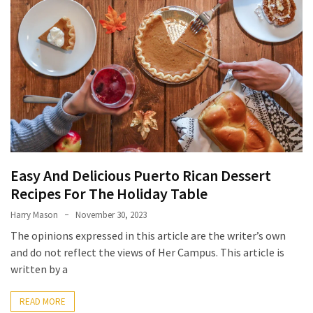
Terenak
di
Bali
yang
Wajib
Kamu
Coba
Inside
the
Easy And Delicious Puerto Rican Dessert
Walls
Recipes For The Holiday Table
of
Tranquility:
Harry Mason
November 30, 2023
Unveiling
The opinions expressed in this article are the writer’s own
the
and do not reflect the views of Her Campus. This article is
Secrets
written by a
of
Monasteries
READ MORE