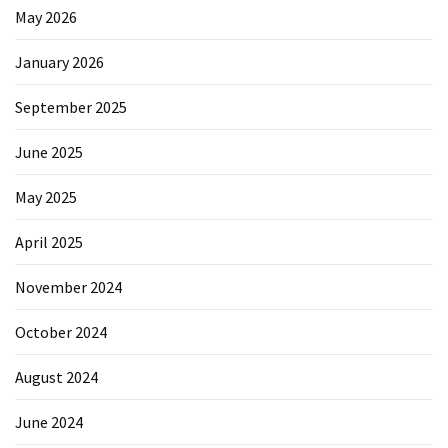
May 2026
January 2026
September 2025
June 2025
May 2025
April 2025
November 2024
October 2024
August 2024
June 2024