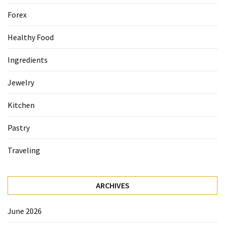
Forex
Healthy Food
Ingredients
Jewelry
Kitchen
Pastry
Traveling
ARCHIVES
June 2026