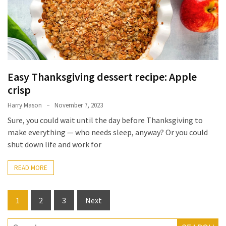
Forex
(1)
Easy Thanksgiving dessert recipe: Apple
crisp
Harry Mason
November 7, 2023
Sure, you could wait until the day before Thanksgiving to
make everything — who needs sleep, anyway? Or you could
shut down life and work for
READ MORE
Posts
1
2
3
Next
pagination
Search