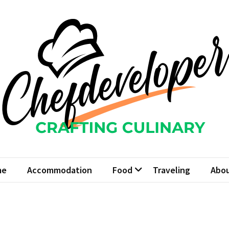
fdeveloper
Culinary
me
Accommodation
Food
Traveling
Abou