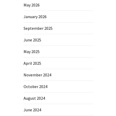
May 2026
January 2026
September 2025
June 2025
May 2025
April 2025
November 2024
October 2024
August 2024
June 2024