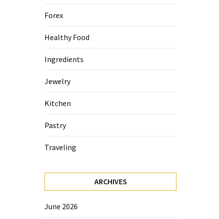
Forex
Healthy Food
Ingredients
Jewelry
Kitchen
Pastry
Traveling
ARCHIVES
June 2026