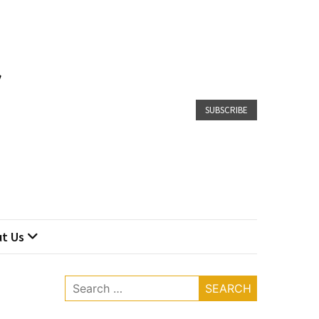
SUBSCRIBE
t Us
Search
for: