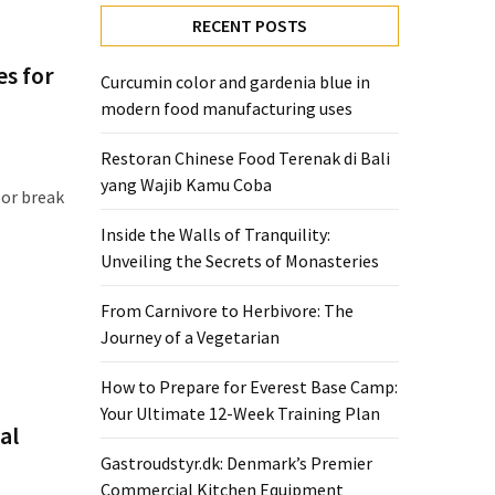
RECENT POSTS
es for
Curcumin color and gardenia blue in
modern food manufacturing uses
Restoran Chinese Food Terenak di Bali
yang Wajib Kamu Coba
 or break
Inside the Walls of Tranquility:
Unveiling the Secrets of Monasteries
From Carnivore to Herbivore: The
Journey of a Vegetarian
How to Prepare for Everest Base Camp:
Your Ultimate 12-Week Training Plan
al
Gastroudstyr.dk: Denmark’s Premier
Commercial Kitchen Equipment