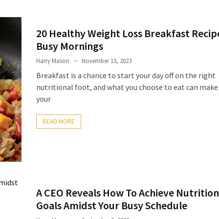
20 Healthy Weight Loss Breakfast Recip
Busy Mornings
Harry Mason
November 13, 2023
Breakfast is a chance to start your day off on the right
nutritional foot, and what you choose to eat can make
your
READ MORE
A CEO Reveals How To Achieve Nutrition
Goals Amidst Your Busy Schedule