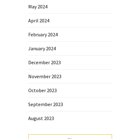
May 2024
April 2024
February 2024
January 2024
December 2023
November 2023
October 2023
September 2023
August 2023