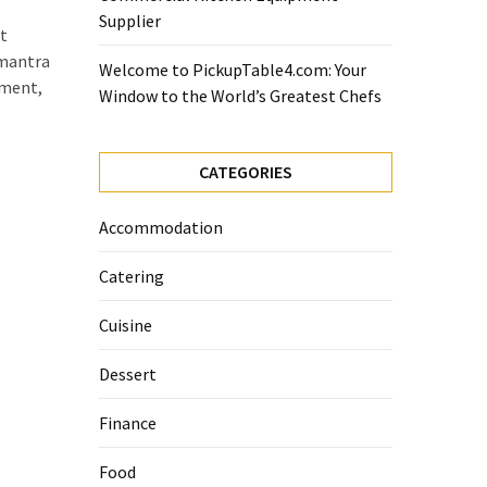
Supplier
t
 mantra
Welcome to PickupTable4.com: Your
ement,
Window to the World’s Greatest Chefs
CATEGORIES
Accommodation
Catering
Cuisine
Dessert
Finance
Food