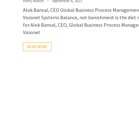
Harry Mason
September 8, 2023
Alok Bansal, CEO Global Business Process Managemen
Visionet Systems Balance, not banishment is the diet
for Alok Bansal, CEO, Global Business Process Manag
Visionet
READ MORE