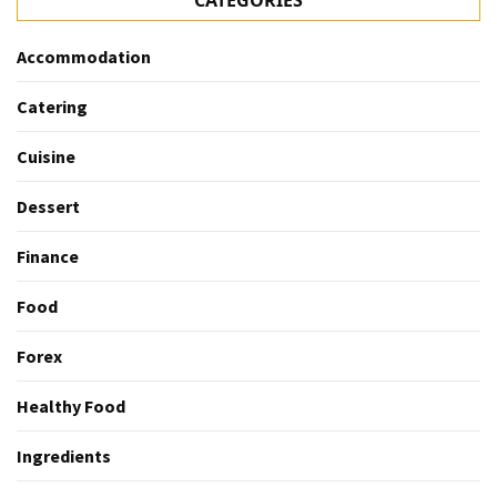
CATEGORIES
Accommodation
Catering
Cuisine
Dessert
Finance
Food
Forex
Healthy Food
Ingredients