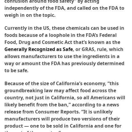
confusion around food safety” by acting
independently of the FDA, and called on the FDA to
weigh in on the topic.
Currently in the US, these chemicals can be used in
foods because of a loophole in the FDA’s Federal
Food, Drug and Cosmetic Act that’s known as the
Generally Recognized as Safe
, or GRAS, rule, which
allows manufacturers to use the ingredients in a
way or amount the FDA has previously determined
to be safe.
Because of the size of California’s economy, “this
groundbreaking law may affect food across the
country, not just in California, so all Americans will
likely benefit from the ban,” according to a news
release from Consumer Reports. “It is unlikely
manufacturers will produce two versions of their
product — one to be sold in California and one for