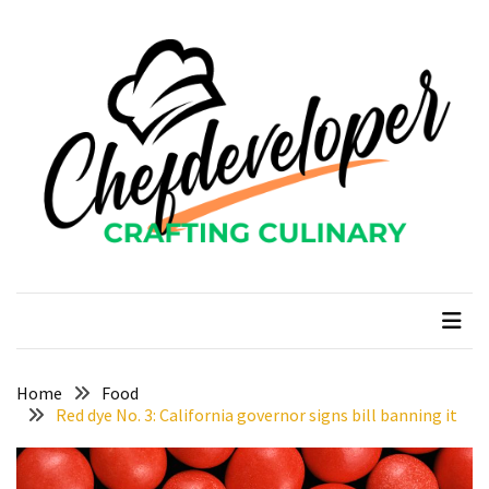
Skip
Skip
to
to
content
content
RECENT
POSTS
Curcumin
color
and
gardenia
blue
chefdeveloper
Crafting Culinary
in
modern
food
manufacturing
uses
Home
Food
Red dye No. 3: California governor signs bill banning it
Restoran
Chinese
Food