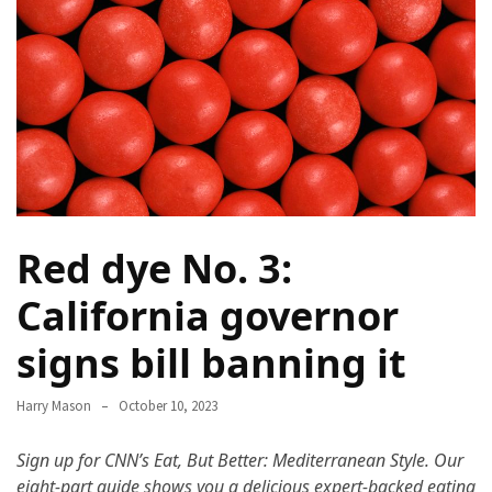
Terenak
di
Bali
yang
Wajib
Kamu
Coba
Inside
Red dye No. 3:
the
Walls
California governor
of
Tranquility:
signs bill banning it
Unveiling
the
Harry Mason
October 10, 2023
Secrets
of
Sign up for CNN’s Eat, But Better: Mediterranean Style.
Our
Monasteries
eight-part guide shows you a delicious expert-backed eating