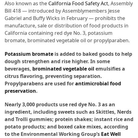
Ultimate
Also known as the
California Food Safety Act
, Assembly
12-
Bill 418 — introduced
by Assemblymembers Jesse
Week
Gabriel and Buffy Wicks in February — prohibits the
Training
manufacture, sale or distribution of food products in
Plan
California containing red dye No. 3, potassium
bromate, brominated vegetable oil or propylparaben.
MOST
Potassium bromate
is added to baked goods to help
USED
dough strengthen and rise higher. In some
CATEGORIES
beverages,
brominated vegetable oil
emulsifies a
citrus flavoring, preventing separation.
Healthy
Propylparabens are used for
antimicrobial food
Food
preservation
.
(93)
Nearly 3,000 products use red dye No. 3 as an
Food
ingredient, including sweets such as Skittles, Nerds
(75)
and Trolli gummies; protein shakes; instant rice and
potato products; and boxed cake mixes, according
Ingredients
to the Environmental Working Group’s
Eat Well
(73)