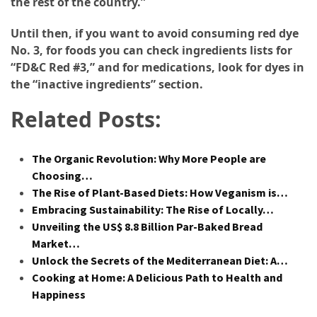
the rest of the country.”
Until then, if you want to avoid consuming red dye
No. 3, for foods you can check ingredients lists for
“FD&C Red #3,” and for medications, look for dyes in
the “inactive ingredients” section.
Related Posts:
The Organic Revolution: Why More People are
Choosing…
The Rise of Plant-Based Diets: How Veganism is…
Embracing Sustainability: The Rise of Locally…
Unveiling the US$ 8.8 Billion Par-Baked Bread
Market…
Unlock the Secrets of the Mediterranean Diet: A…
Cooking at Home: A Delicious Path to Health and
Happiness