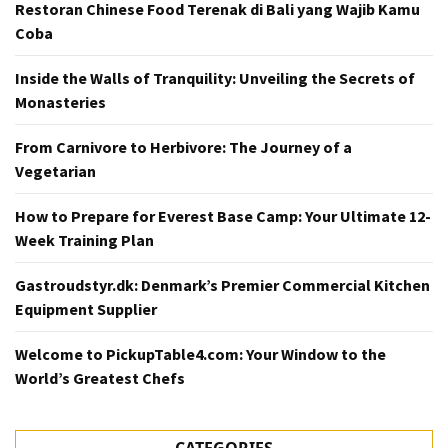
Restoran Chinese Food Terenak di Bali yang Wajib Kamu
Coba
Inside the Walls of Tranquility: Unveiling the Secrets of
Monasteries
From Carnivore to Herbivore: The Journey of a
Vegetarian
How to Prepare for Everest Base Camp: Your Ultimate 12-
Week Training Plan
Gastroudstyr.dk: Denmark’s Premier Commercial Kitchen
Equipment Supplier
Welcome to PickupTable4.com: Your Window to the
World’s Greatest Chefs