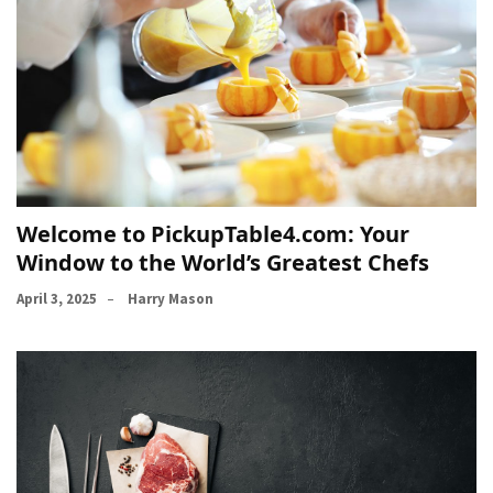
Welcome to PickupTable4.com: Your
Window to the World’s Greatest Chefs
April 3, 2025
Harry Mason