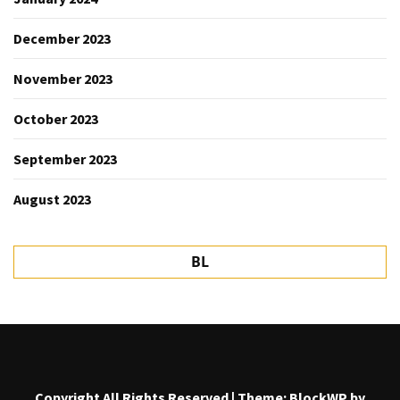
December 2023
November 2023
October 2023
September 2023
August 2023
BL
Copyright All Rights Reserved
|
Theme: BlockWP by