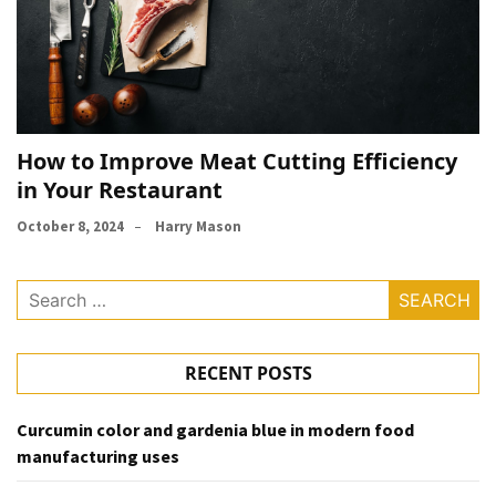
How to Improve Meat Cutting Efficiency
in Your Restaurant
October 8, 2024
Harry Mason
Search
for:
RECENT POSTS
Curcumin color and gardenia blue in modern food
manufacturing uses