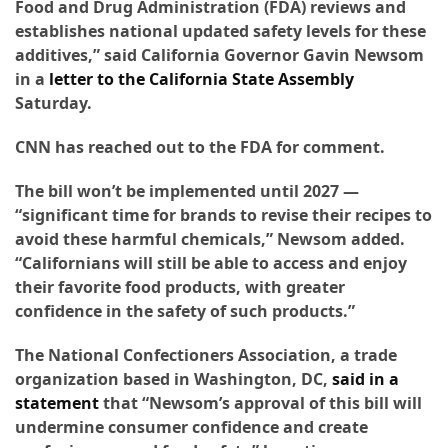
Food and Drug Administration (FDA) reviews and
Forex
establishes national updated safety levels for these
(1)
additives,” said California Governor Gavin Newsom
in a
letter to the California State Assembly
Saturday.
CNN has reached out to the FDA for comment.
The bill won’t be implemented until 2027 —
“significant time for brands to revise their recipes to
avoid these harmful chemicals,” Newsom added.
“Californians will still be able to access and enjoy
their favorite food products, with greater
confidence in the safety of such products.”
The National Confectioners Association, a trade
organization based in Washington, DC,
said in a
statement
that “Newsom’s approval of this bill will
undermine consumer confidence and create