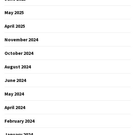
May 2025
April 2025
November 2024
October 2024
August 2024
June 2024
May 2024
April 2024
February 2024
January 2024