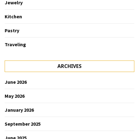
Jewelry
Kitchen
Pastry
Traveling
ARCHIVES
June 2026
May 2026
January 2026
September 2025
June 2025