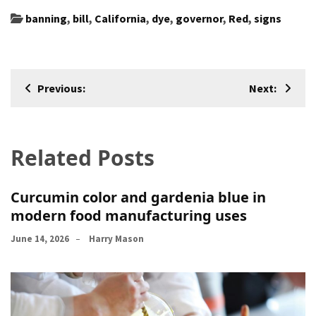
banning
,
bill
,
California
,
dye
,
governor
,
Red
,
signs
Post
Previous:
Next:
navigation
Related Posts
Curcumin color and gardenia blue in
modern food manufacturing uses
June 14, 2026
Harry Mason