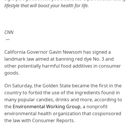
lifestyle that will boost your health for life
.
From
Carnivore
to
Herbivore:
CNN
The
—
Journey
of
California Governor Gavin Newsom has signed a
a
landmark law aimed at banning red dye No. 3 and
Vegetarian
other potentially harmful food additives in consumer
goods.
How
to
On Saturday, the Golden State became the first in the
Prepare
country to forbid the use of the ingredients found in
for
many popular candies, drinks and more, according to
Everest
the
Environmental Working Group
, a nonprofit
Base
environmental health organization that cosponsored
Camp:
the law with Consumer Reports.
Your