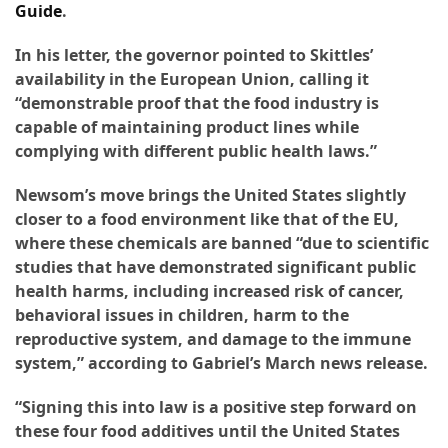
Guide
.
Accommodation
In his letter, the governor pointed to Skittles’
(62)
availability in the European Union, calling it
“demonstrable proof that the food industry is
Traveling
capable of maintaining product lines while
(60)
complying with different public health laws.”
Cuisine
Newsom’s move brings the United States slightly
(60)
closer to a food environment like that of the EU,
where these chemicals are banned “due to scientific
Pastry
studies that have demonstrated significant public
(53)
health harms, including increased risk of cancer,
behavioral issues in children, harm to the
Dessert
reproductive system, and damage to the immune
(48)
system,” according to Gabriel’s March news release.
Catering
“Signing this into law is a positive step forward on
(1)
these four food additives until the United States