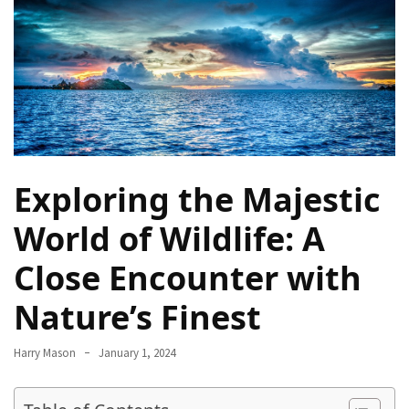
Terenak
di
Bali
yang
Wajib
Kamu
Coba
Exploring the Majestic
Inside
the
World of Wildlife: A
Walls
of
Close Encounter with
Tranquility:
Unveiling
Nature’s Finest
the
Secrets
Harry Mason
January 1, 2024
of
Monasteries