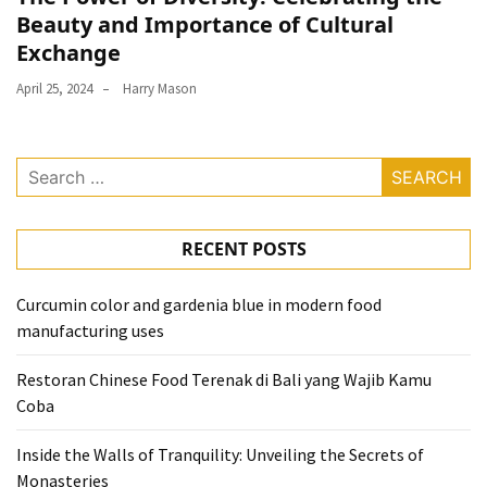
Beauty and Importance of Cultural
Exchange
April 25, 2024
Harry Mason
Search
for:
RECENT POSTS
Curcumin color and gardenia blue in modern food
manufacturing uses
Restoran Chinese Food Terenak di Bali yang Wajib Kamu
Coba
Inside the Walls of Tranquility: Unveiling the Secrets of
Monasteries