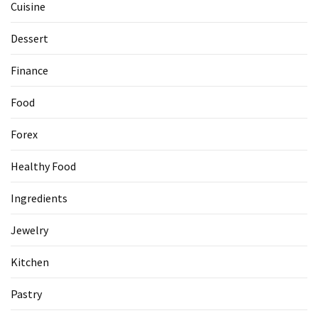
Cuisine
Dessert
Finance
Food
Forex
Healthy Food
Ingredients
Jewelry
Kitchen
Pastry