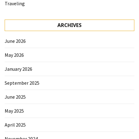
Traveling
ARCHIVES
June 2026
May 2026
January 2026
September 2025
June 2025
May 2025
April 2025
November 2024