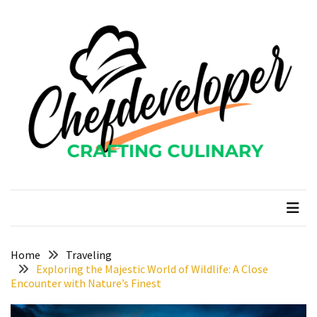
Skip
Skip
to
to
content
content
RECENT
POSTS
Curcumin
color
and
gardenia
blue
chefdeveloper
Crafting Culinary
in
modern
food
manufacturing
uses
Home
Traveling
Exploring the Majestic World of Wildlife: A Close
Restoran
Encounter with Nature’s Finest
Chinese
Food