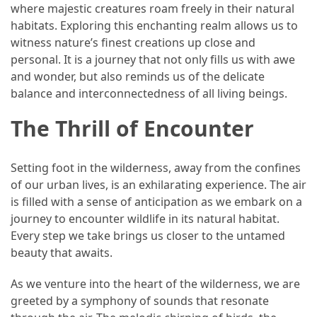
Ultimate
where majestic creatures roam freely in their natural
12-
habitats. Exploring this enchanting realm allows us to
Week
witness nature’s finest creations up close and
Training
personal. It is a journey that not only fills us with awe
Plan
and wonder, but also reminds us of the delicate
balance and interconnectedness of all living beings.
The Thrill of Encounter
MOST
USED
CATEGORIES
Setting foot in the wilderness, away from the confines
of our urban lives, is an exhilarating experience. The air
Healthy
is filled with a sense of anticipation as we embark on a
Food
journey to encounter wildlife in its natural habitat.
(93)
Every step we take brings us closer to the untamed
Food
beauty that awaits.
(75)
As we venture into the heart of the wilderness, we are
Ingredients
greeted by a symphony of sounds that resonate
(73)