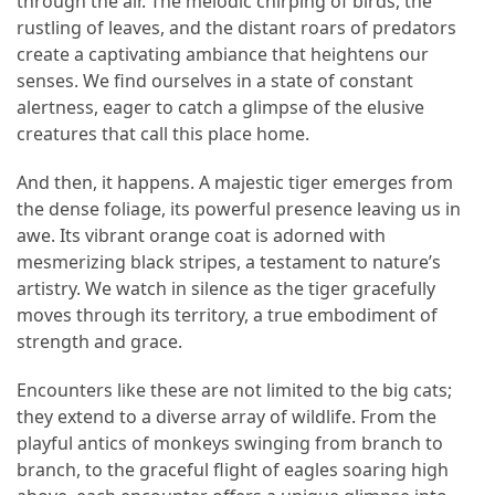
through the air. The melodic chirping of birds, the
rustling of leaves, and the distant roars of predators
Accommodation
create a captivating ambiance that heightens our
(62)
senses. We find ourselves in a state of constant
alertness, eager to catch a glimpse of the elusive
Traveling
creatures that call this place home.
(60)
And then, it happens. A majestic tiger emerges from
Cuisine
the dense foliage, its powerful presence leaving us in
(60)
awe. Its vibrant orange coat is adorned with
mesmerizing black stripes, a testament to nature’s
Pastry
artistry. We watch in silence as the tiger gracefully
(53)
moves through its territory, a true embodiment of
strength and grace.
Dessert
(48)
Encounters like these are not limited to the big cats;
they extend to a diverse array of wildlife. From the
Catering
playful antics of monkeys swinging from branch to
(1)
branch, to the graceful flight of eagles soaring high