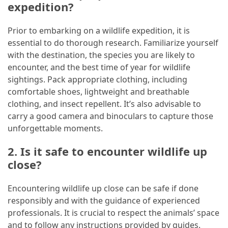
expedition?
Prior to embarking on a wildlife expedition, it is
essential to do thorough research. Familiarize yourself
with the destination, the species you are likely to
encounter, and the best time of year for wildlife
sightings. Pack appropriate clothing, including
comfortable shoes, lightweight and breathable
clothing, and insect repellent. It’s also advisable to
carry a good camera and binoculars to capture those
unforgettable moments.
2. Is it safe to encounter wildlife up
close?
Encountering wildlife up close can be safe if done
responsibly and with the guidance of experienced
professionals. It is crucial to respect the animals’ space
and to follow any instructions provided by guides.