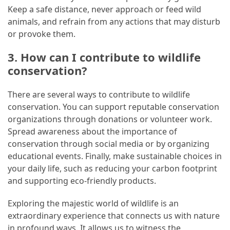
Keep a safe distance, never approach or feed wild
animals, and refrain from any actions that may disturb
or provoke them.
3. How can I contribute to wildlife
conservation?
There are several ways to contribute to wildlife
conservation. You can support reputable conservation
organizations through donations or volunteer work.
Spread awareness about the importance of
conservation through social media or by organizing
educational events. Finally, make sustainable choices in
your daily life, such as reducing your carbon footprint
and supporting eco-friendly products.
Exploring the majestic world of wildlife is an
extraordinary experience that connects us with nature
in profound ways. It allows us to witness the