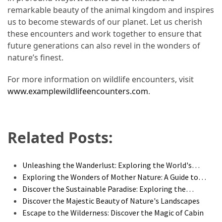
remarkable beauty of the animal kingdom and inspires
us to become stewards of our planet. Let us cherish
these encounters and work together to ensure that
future generations can also revel in the wonders of
nature’s finest.
For more information on wildlife encounters, visit
www.examplewildlifeencounters.com
.
Related Posts:
Unleashing the Wanderlust: Exploring the World's…
Exploring the Wonders of Mother Nature: A Guide to…
Discover the Sustainable Paradise: Exploring the…
Discover the Majestic Beauty of Nature's Landscapes
Escape to the Wilderness: Discover the Magic of Cabin