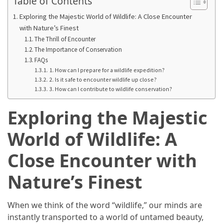
Table of Contents
From
Exploring the Majestic World of Wildlife: A Close Encounter
Carnivore
with Nature’s Finest
to
The Thrill of Encounter
Herbivore:
The Importance of Conservation
The
FAQs
1. How can I prepare for a wildlife expedition?
Journey
2. Is it safe to encounter wildlife up close?
of
3. How can I contribute to wildlife conservation?
a
Vegetarian
Exploring the Majestic
How
World of Wildlife: A
to
Close Encounter with
Prepare
for
Nature’s Finest
Everest
Base
Camp:
When we think of the word “wildlife,” our minds are
Your
instantly transported to a world of untamed beauty,