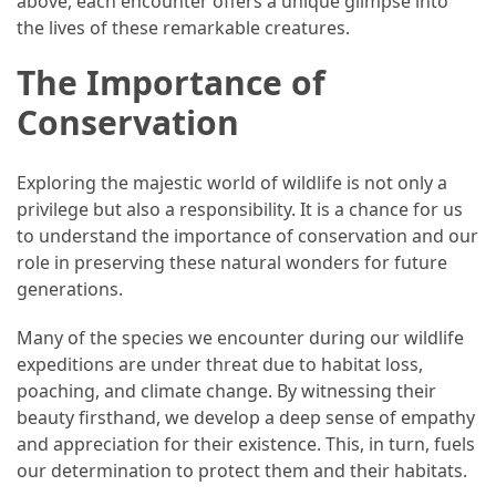
above, each encounter offers a unique glimpse into
Forex
the lives of these remarkable creatures.
(1)
The Importance of
Conservation
Exploring the majestic world of wildlife is not only a
privilege but also a responsibility. It is a chance for us
to understand the importance of conservation and our
role in preserving these natural wonders for future
generations.
Many of the species we encounter during our wildlife
expeditions are under threat due to habitat loss,
poaching, and climate change. By witnessing their
beauty firsthand, we develop a deep sense of empathy
and appreciation for their existence. This, in turn, fuels
our determination to protect them and their habitats.