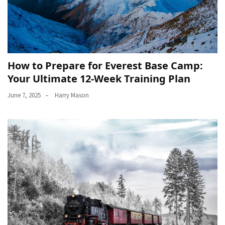
How to Prepare for Everest Base Camp:
Your Ultimate 12-Week Training Plan
June 7, 2025
Harry Mason