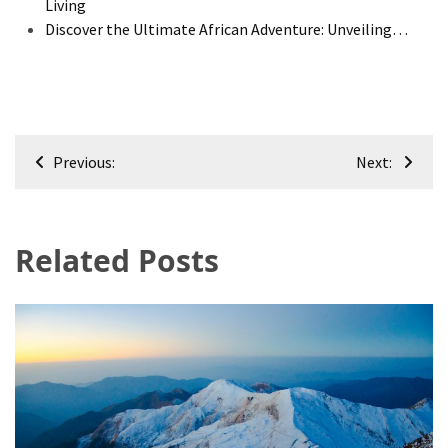
Living
Discover the Ultimate African Adventure: Unveiling…
Post
Previous:
Next:
navigation
Related Posts