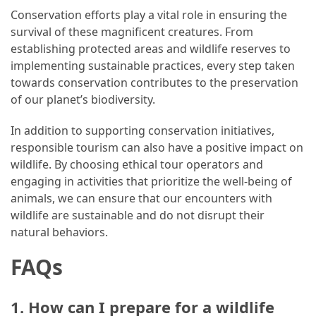
Conservation efforts play a vital role in ensuring the
survival of these magnificent creatures. From
establishing protected areas and wildlife reserves to
implementing sustainable practices, every step taken
towards conservation contributes to the preservation
of our planet’s biodiversity.
In addition to supporting conservation initiatives,
responsible tourism can also have a positive impact on
wildlife. By choosing ethical tour operators and
engaging in activities that prioritize the well-being of
animals, we can ensure that our encounters with
wildlife are sustainable and do not disrupt their
natural behaviors.
FAQs
1. How can I prepare for a wildlife