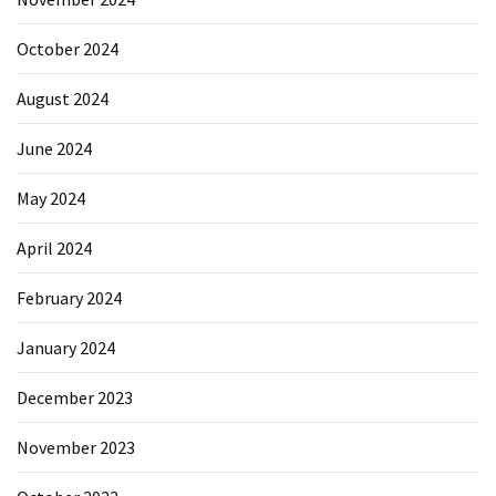
October 2024
August 2024
June 2024
May 2024
April 2024
February 2024
January 2024
December 2023
November 2023