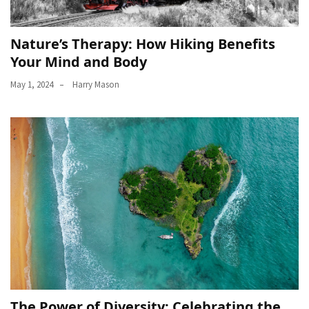
Nature’s Therapy: How Hiking Benefits
Your Mind and Body
May 1, 2024
Harry Mason
The Power of Diversity: Celebrating the