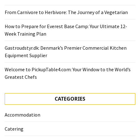
From Carnivore to Herbivore: The Journey of a Vegetarian
How to Prepare for Everest Base Camp: Your Ultimate 12-
Week Training Plan
Gastroudstyr.dk: Denmark’s Premier Commercial Kitchen
Equipment Supplier
Welcome to PickupTable4.com: Your Window to the World’s
Greatest Chefs
CATEGORIES
Accommodation
Catering