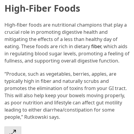
High-Fiber Foods
Accommodation
(62)
High-fiber foods are nutritional champions that play a
crucial role in promoting digestive health and
Traveling
mitigating the effects of a less than healthy day of
(60)
eating. These foods are rich in dietary
fiber
, which aids
in regulating blood sugar levels, promoting a feeling of
Cuisine
fullness, and supporting overall digestive function.
(60)
“Produce, such as vegetables, berries, apples, are
Pastry
typically high in fiber and naturally scrubs and
(53)
promotes the elimination of toxins from your GI tract.
This will also help keep your bowels moving properly,
Dessert
as poor nutrition and lifestyle can affect gut motility
(48)
leading to either diarrhea/constipation for some
Catering
people,” Rutkowski says.
(1)