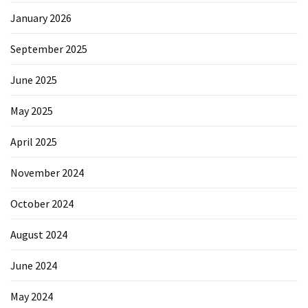
January 2026
September 2025
June 2025
May 2025
April 2025
November 2024
October 2024
August 2024
June 2024
May 2024