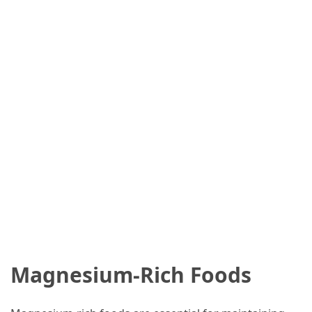
Magnesium-Rich Foods