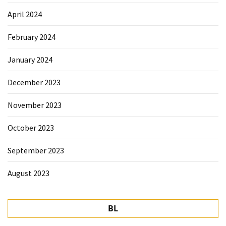
April 2024
February 2024
January 2024
December 2023
November 2023
October 2023
September 2023
August 2023
BL