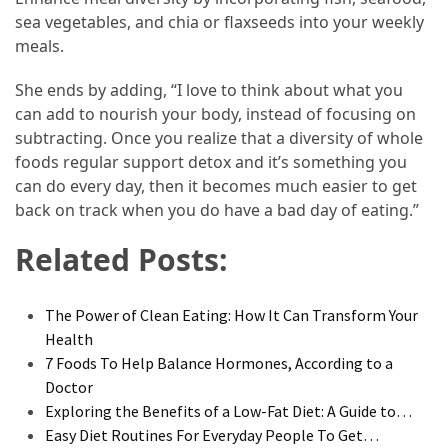
sea vegetables, and chia or flaxseeds into your weekly
meals.
She ends by adding, “I love to think about what you
can add to nourish your body, instead of focusing on
subtracting. Once you realize that a diversity of whole
foods regular support detox and it’s something you
can do every day, then it becomes much easier to get
back on track when you do have a bad day of eating.”
Related Posts:
The Power of Clean Eating: How It Can Transform Your
Health
7 Foods To Help Balance Hormones, According to a
Doctor
Exploring the Benefits of a Low-Fat Diet: A Guide to…
Easy Diet Routines For Everyday People To Get…