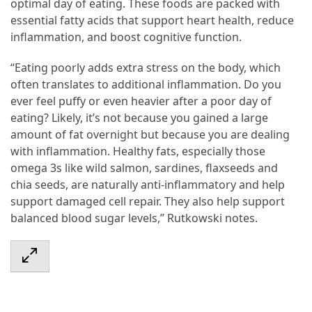
optimal day of eating. These foods are packed with
essential fatty acids that support heart health, reduce
inflammation, and boost cognitive function.
“Eating poorly adds extra stress on the body, which
often translates to additional inflammation. Do you
ever feel puffy or even heavier after a poor day of
eating? Likely, it’s not because you gained a large
amount of fat overnight but because you are dealing
with inflammation. Healthy fats, especially those
omega 3s like wild salmon, sardines, flaxseeds and
chia seeds, are naturally anti-inflammatory and help
support damaged cell repair. They also help support
balanced blood sugar levels,” Rutkowski notes.