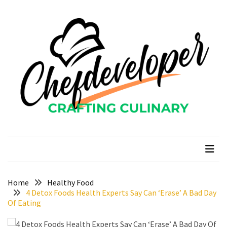
Skip
Skip
to
to
content
content
RECENT
POSTS
Curcumin
color
and
gardenia
blue
chefdeveloper
Crafting Culinary
in
modern
food
manufacturing
uses
Home
Healthy Food
4 Detox Foods Health Experts Say Can ‘Erase’ A Bad Day
Restoran
Of Eating
Chinese
Food