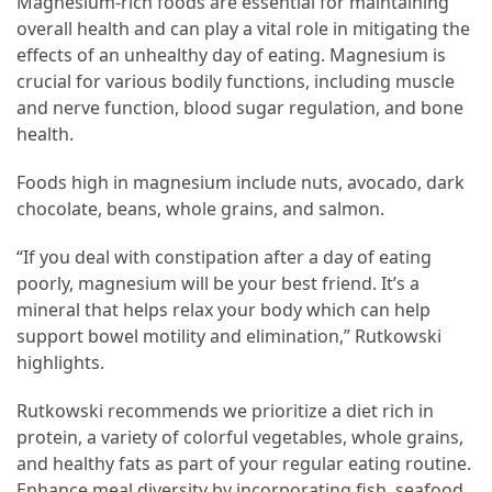
Magnesium-rich foods are essential for maintaining
overall health and can play a vital role in mitigating the
effects of an unhealthy day of eating. Magnesium is
crucial for various bodily functions, including muscle
and nerve function, blood sugar regulation, and bone
health.
Foods high in magnesium include nuts, avocado, dark
chocolate, beans, whole grains, and salmon.
“If you deal with constipation after a day of eating
poorly, magnesium will be your best friend. It’s a
mineral that helps relax your body which can help
support bowel motility and elimination,” Rutkowski
highlights.
Rutkowski recommends we prioritize a diet rich in
protein, a variety of colorful vegetables, whole grains,
and healthy fats as part of your regular eating routine.
Enhance meal diversity by incorporating fish, seafood,