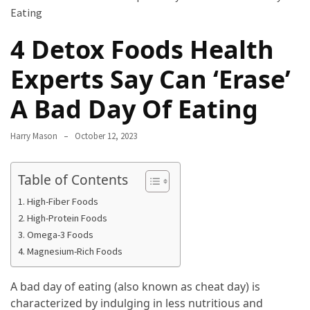
Terenak
di
4 Detox Foods Health
Bali
yang
Experts Say Can ‘Erase’
Wajib
Kamu
A Bad Day Of Eating
Coba
Harry Mason
October 12, 2023
Inside
the
Table of Contents
Walls
of
High-Fiber Foods
Tranquility:
High-Protein Foods
Unveiling
Omega-3 Foods
the
Magnesium-Rich Foods
Secrets
of
A bad day of eating (also known as cheat day) is
Monasteries
characterized by indulging in less nutritious and