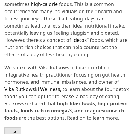
sometimes
high-calorie
foods. This is a common
From
occurrence for many individuals on their health and
Carnivore
fitness journeys. These ‘bad eating’ days can
to
sometimes lead to a less than ideal nutritional intake,
Herbivore:
potentially leaving us feeling sluggish and bloated.
The
However, there’s a concept of “
detox
” foods, which are
Journey
nutrient-rich choices that can help counteract the
of
effects of a day of less healthy eating.
a
Vegetarian
We spoke with Vika Rutkowski, board certified
integrative health practitioner focusing on gut health,
How
hormones, and immune imbalances, and owner of
to
Vika Rutkowski Wellness,
to learn about the four detox
Prepare
foods you can opt for to ‘erase’ a bad day of eating.
for
Rutkowski shared that
high-fiber foods, high-protein
Everest
foods, foods rich in omega-3, and magnesium-rich
Base
foods
are the best options. Read on to learn more.
Camp:
Your