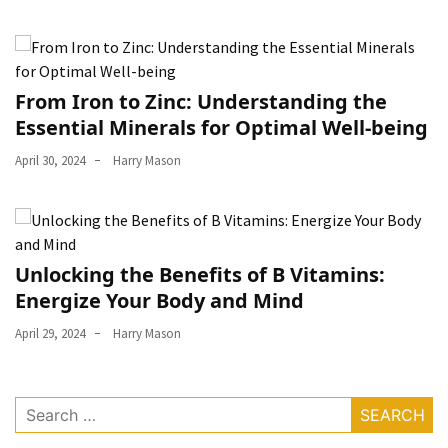
From Iron to Zinc: Understanding the
Essential Minerals for Optimal Well-being
April 30, 2024
Harry Mason
Unlocking the Benefits of B Vitamins:
Energize Your Body and Mind
April 29, 2024
Harry Mason
Search
for: