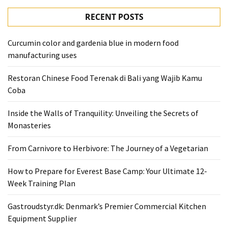
RECENT POSTS
Curcumin color and gardenia blue in modern food
manufacturing uses
Restoran Chinese Food Terenak di Bali yang Wajib Kamu
Coba
Inside the Walls of Tranquility: Unveiling the Secrets of
Monasteries
From Carnivore to Herbivore: The Journey of a Vegetarian
How to Prepare for Everest Base Camp: Your Ultimate 12-
Week Training Plan
Gastroudstyr.dk: Denmark’s Premier Commercial Kitchen
Equipment Supplier