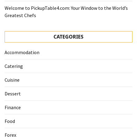
Welcome to PickupTable4.com: Your Window to the World’s
Greatest Chefs
CATEGORIES
Accommodation
Catering
Cuisine
Dessert
Finance
Food
Forex