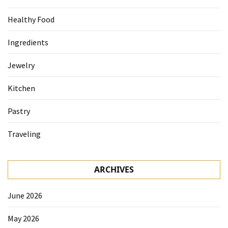
Healthy Food
Ingredients
Jewelry
Kitchen
Pastry
Traveling
ARCHIVES
June 2026
May 2026