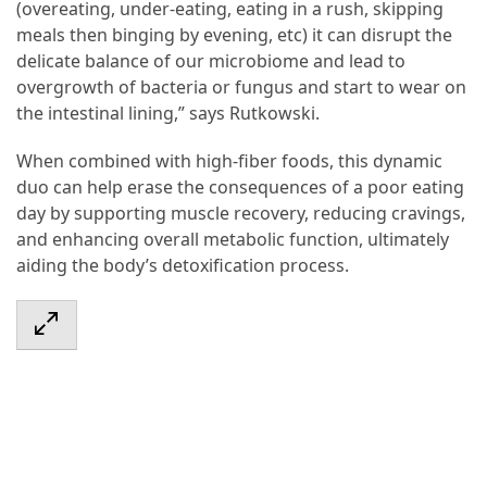
(overeating, under-eating, eating in a rush, skipping
meals then binging by evening, etc) it can disrupt the
delicate balance of our microbiome and lead to
overgrowth of bacteria or fungus and start to wear on
the intestinal lining,” says Rutkowski.
When combined with high-fiber foods, this dynamic
duo can help erase the consequences of a poor eating
day by supporting muscle recovery, reducing cravings,
and enhancing overall metabolic function, ultimately
aiding the body’s detoxification process.