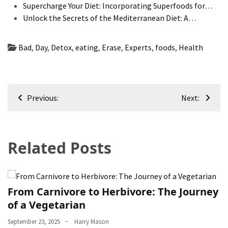
Supercharge Your Diet: Incorporating Superfoods for…
Unlock the Secrets of the Mediterranean Diet: A…
Bad
,
Day
,
Detox
,
eating
,
Erase
,
Experts
,
foods
,
Health
Post
Previous:
Next:
navigation
Related Posts
From Carnivore to Herbivore: The Journey
of a Vegetarian
September 23, 2025
Harry Mason