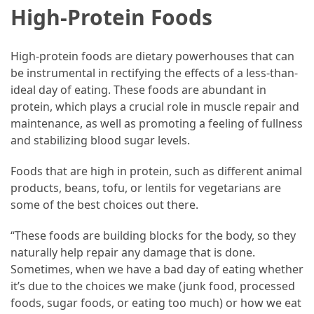
High-Protein Foods
High-protein foods are dietary powerhouses that can
be instrumental in rectifying the effects of a less-than-
ideal day of eating. These foods are abundant in
protein, which plays a crucial role in muscle repair and
maintenance, as well as promoting a feeling of fullness
and stabilizing blood sugar levels.
Foods that are high in protein, such as different animal
products, beans, tofu, or lentils for vegetarians are
some of the best choices out there.
“These foods are building blocks for the body, so they
naturally help repair any damage that is done.
Sometimes, when we have a bad day of eating whether
it’s due to the choices we make (junk food, processed
foods, sugar foods, or eating too much) or how we eat