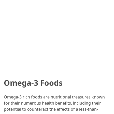
Omega-3 Foods
Omega-3 rich foods are nutritional treasures known
for their numerous health benefits, including their
potential to counteract the effects of a less-than-