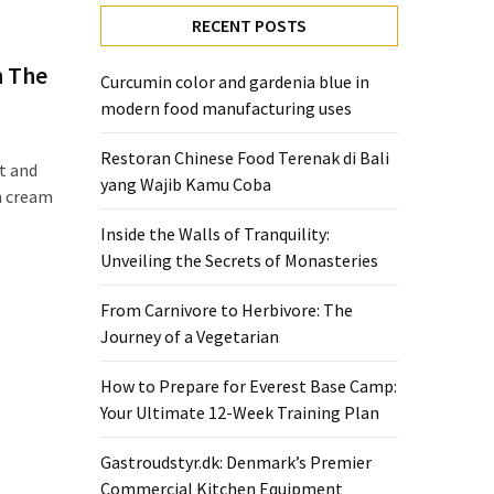
RECENT POSTS
h The
Curcumin color and gardenia blue in
modern food manufacturing uses
Restoran Chinese Food Terenak di Bali
t and
yang Wajib Kamu Coba
ch cream
Inside the Walls of Tranquility:
Unveiling the Secrets of Monasteries
From Carnivore to Herbivore: The
Journey of a Vegetarian
How to Prepare for Everest Base Camp:
Your Ultimate 12-Week Training Plan
Gastroudstyr.dk: Denmark’s Premier
Commercial Kitchen Equipment