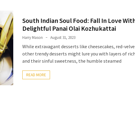
South Indian Soul Food: Fall In Love Wit
Delightful Panai Olai Kozhukattai
Harry Mason
August 31, 2023
While extravagant desserts like cheesecakes, red-velve
other trendy desserts might lure you with layers of ri
and their sinful sweetness, the humble steamed
READ MORE