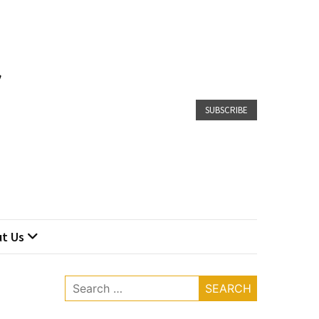
SUBSCRIBE
t Us
Search
for: