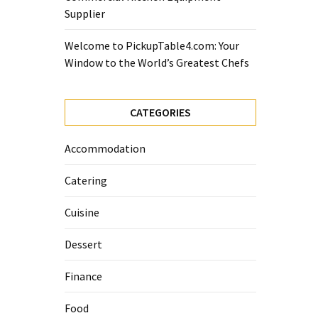
Supplier
Welcome to PickupTable4.com: Your
Window to the World’s Greatest Chefs
CATEGORIES
Accommodation
Catering
Cuisine
Dessert
Finance
Food