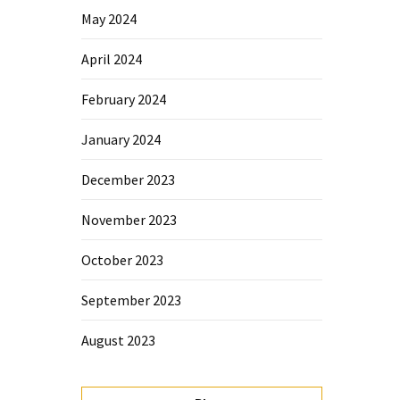
May 2024
April 2024
February 2024
January 2024
December 2023
November 2023
October 2023
September 2023
August 2023