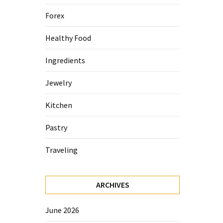
Forex
Healthy Food
Ingredients
Jewelry
Kitchen
Pastry
Traveling
ARCHIVES
June 2026