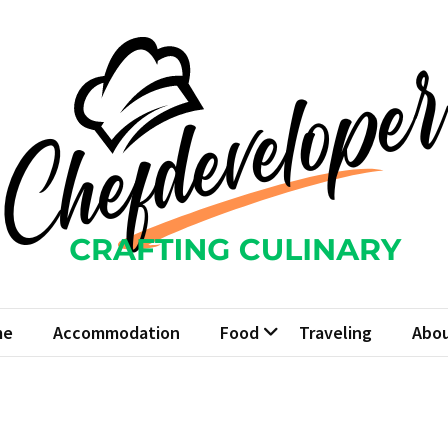
fdeveloper
Culinary
me
Accommodation
Food
Traveling
Abou