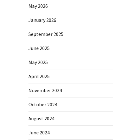
May 2026
January 2026
September 2025
June 2025
May 2025
April 2025
November 2024
October 2024
August 2024
June 2024