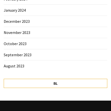
January 2024
December 2023
November 2023
October 2023
September 2023
August 2023
BL