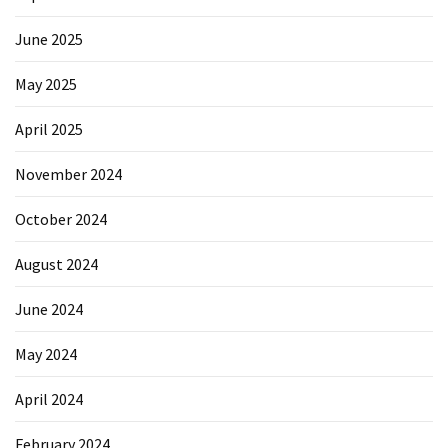
Forex
(1)
June 2025
May 2025
April 2025
November 2024
October 2024
August 2024
June 2024
May 2024
April 2024
February 2024