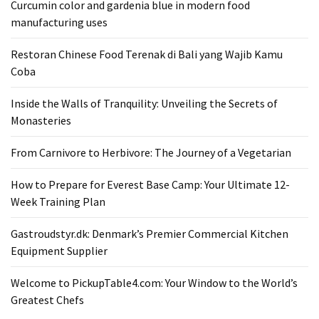
Curcumin color and gardenia blue in modern food
From
manufacturing uses
Carnivore
to
Restoran Chinese Food Terenak di Bali yang Wajib Kamu
Herbivore:
Coba
The
Journey
Inside the Walls of Tranquility: Unveiling the Secrets of
of
Monasteries
a
From Carnivore to Herbivore: The Journey of a Vegetarian
Vegetarian
How to Prepare for Everest Base Camp: Your Ultimate 12-
How
Week Training Plan
to
Prepare
Gastroudstyr.dk: Denmark’s Premier Commercial Kitchen
for
Equipment Supplier
Everest
Base
Welcome to PickupTable4.com: Your Window to the World’s
Camp:
Greatest Chefs
Your