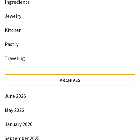
Ingredients
Accommodation
Jewelry
(62)
Kitchen
Traveling
(60)
Pastry
Cuisine
Traveling
(60)
Pastry
ARCHIVES
(53)
June 2026
Dessert
(48)
May 2026
Catering
January 2026
(1)
September 2025