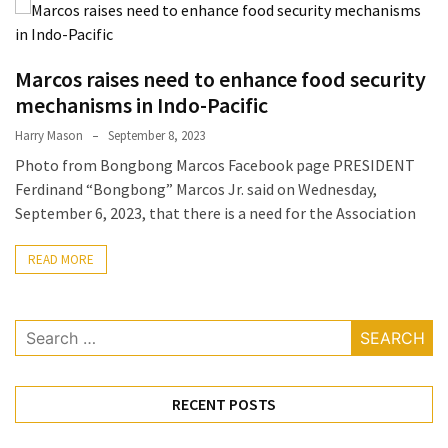
Terenak
di
Bali
Marcos raises need to enhance food security
yang
mechanisms in Indo-Pacific
Wajib
Harry Mason
September 8, 2023
Kamu
Photo from Bongbong Marcos Facebook page PRESIDENT
Coba
Ferdinand “Bongbong” Marcos Jr. said on Wednesday,
Inside
September 6, 2023, that there is a need for the Association
the
Walls
READ MORE
of
Tranquility:
Search
Unveiling
for:
the
Secrets
of
RECENT POSTS
Monasteries