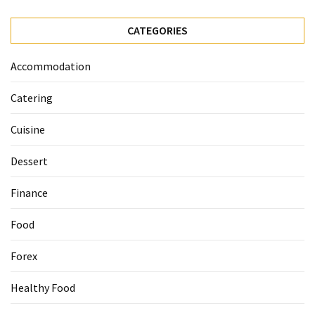
Ultimate
12-
CATEGORIES
Week
Training
Accommodation
Plan
Catering
MOST
Cuisine
USED
CATEGORIES
Dessert
Healthy
Finance
Food
(93)
Food
Food
Forex
(75)
Healthy Food
Ingredients
(73)