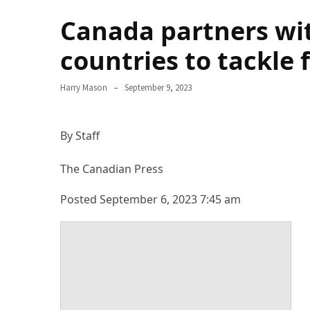
Terenak
Canada partners wi
di
Bali
countries to tackle 
yang
Wajib
Harry Mason
September 9, 2023
Kamu
Coba
By Staff
Inside
the
The Canadian Press
Walls
of
Posted September 6, 2023 7:45 am
Tranquility:
Unveiling
the
Secrets
of
Monasteries