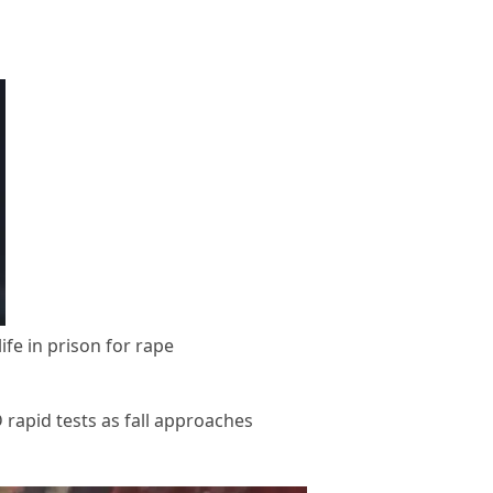
fe in prison for rape
apid tests as fall approaches