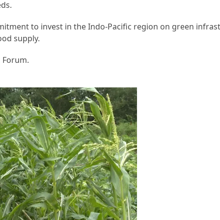
eds.
mitment to invest in the Indo-Pacific region on green infras
ood supply.
c Forum.