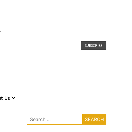
SUBSCRIBE
t Us
Search
for: