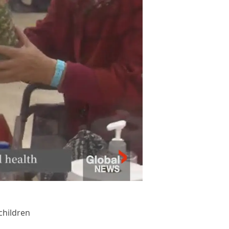
children