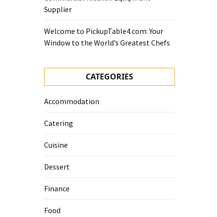
Supplier
Welcome to PickupTable4.com: Your
Window to the World’s Greatest Chefs
CATEGORIES
Accommodation
Catering
Cuisine
Dessert
Finance
Food