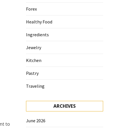
Forex
Healthy Food
Ingredients
Jewelry
Kitchen
Pastry
Traveling
ARCHIVES
June 2026
nt to