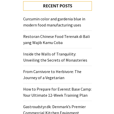
RECENT POSTS
Curcumin color and gardenia blue in
modern food manufacturing uses
Restoran Chinese Food Terenak di Bali
yang Wajib Kamu Coba
Inside the Walls of Tranquility:
Unveiling the Secrets of Monasteries
From Carnivore to Herbivore: The
Journey of a Vegetarian
How to Prepare for Everest Base Camp:
Your Ultimate 12-Week Training Plan
Gastroudstyr.dk: Denmark’s Premier
Commercial Kitchen Equipment