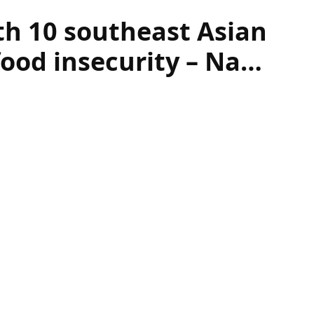
th 10 southeast Asian
food insecurity – Na…