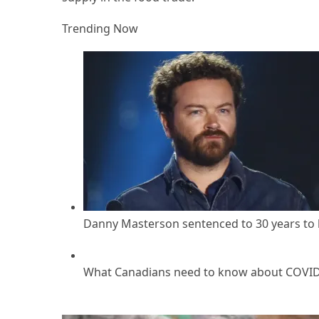
Trending Now
Danny Masterson sentenced to 30 years to li
What Canadians need to know about COVID r