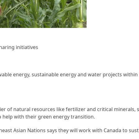
aring initiatives
wable energy, sustainable energy and water projects within
r of natural resources like fertilizer and critical minerals, 
help with their green energy transition.
theast Asian Nations says they will work with Canada to sust