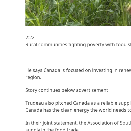
Forex
(1)
2:22
Rural communities fighting poverty with food sh
He says Canada is focused on investing in rene
region.
Story continues below advertisement
Trudeau also pitched Canada as a reliable supplie
Canada has the clean energy the world needs to 
In their joint statement, the Association of Sou
supply in the food trade.