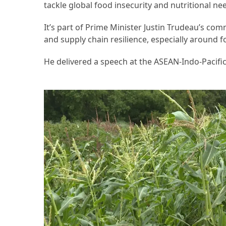
tackle global food insecurity and nutritional ne
Accommodation
It’s part of Prime Minister Justin Trudeau’s com
(62)
and supply chain resilience, especially around f
Traveling
He delivered a speech at the ASEAN-Indo-Pacifi
(60)
Cuisine
(60)
Pastry
(53)
Dessert
(48)
Catering
(1)