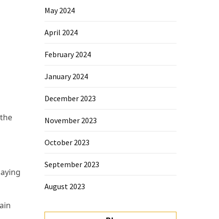
May 2024
April 2024
February 2024
January 2024
December 2023
 the
November 2023
October 2023
September 2023
saying
August 2023
ain