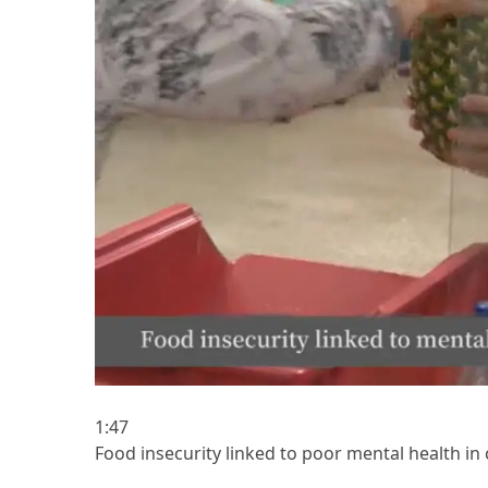
1:47
Food insecurity linked to poor mental health in 