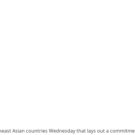
theast Asian countries Wednesday that lays out a commitme