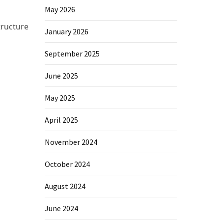
May 2026
tructure
January 2026
September 2025
June 2025
May 2025
April 2025
November 2024
October 2024
August 2024
June 2024