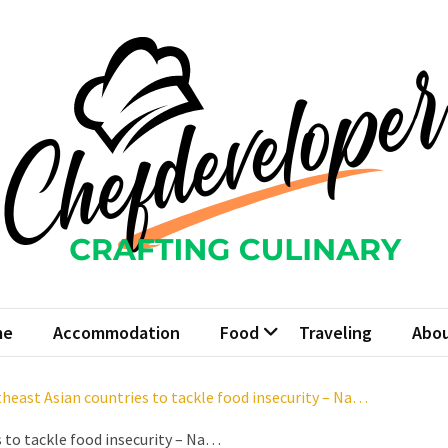
fdeveloper
 Culinary
me
Accommodation
Food
Traveling
Abou
heast Asian countries to tackle food insecurity – Na…