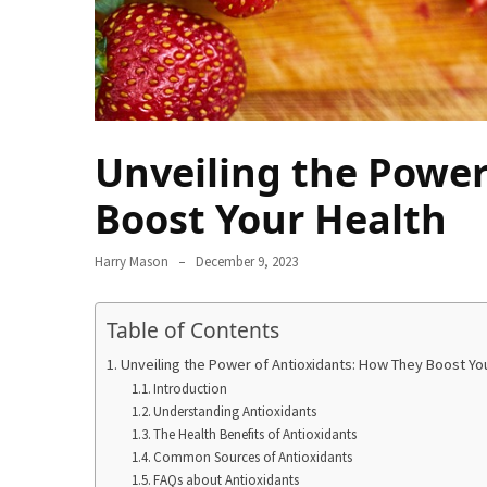
From
Carnivore
to
Herbivore:
The
Unveiling the Power
Journey
of
Boost Your Health
a
Vegetarian
Harry Mason
December 9, 2023
How
to
Table of Contents
Prepare
for
Unveiling the Power of Antioxidants: How They Boost Yo
Everest
Introduction
Understanding Antioxidants
Base
The Health Benefits of Antioxidants
Camp:
Common Sources of Antioxidants
Your
FAQs about Antioxidants