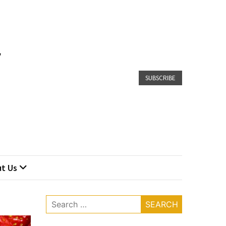
SUBSCRIBE
t Us
Search
for: