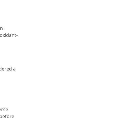
on
ioxidant-
idered a
erse
 before