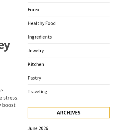
Forex
Healthy Food
Ingredients
ey
Jewelry
Kitchen
Pastry
se
Traveling
e stress.
y boost
ARCHIVES
June 2026