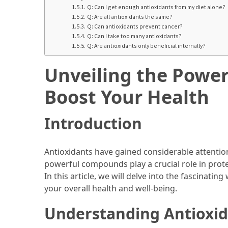
Ultimate
Q: Can I get enough antioxidants from my diet alone?
12-
Q: Are all antioxidants the same?
Week
Q: Can antioxidants prevent cancer?
Q: Can I take too many antioxidants?
Training
Q: Are antioxidants only beneficial internally?
Plan
Unveiling the Power
MOST
Boost Your Health
USED
CATEGORIES
Introduction
Healthy
Food
Antioxidants have gained considerable attention 
(93)
powerful compounds play a crucial role in prote
In this article, we will delve into the fascinati
Food
your overall health and well-being.
(75)
Understanding Antioxi
Ingredients
(73)