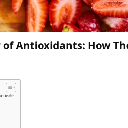
 of Antioxidants: How Th
ur Health