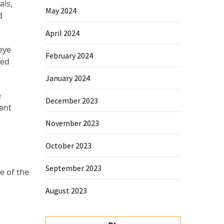
als,
May 2024
d
April 2024
 eye
February 2024
ted
January 2024
e
December 2023
iant
November 2023
October 2023
September 2023
e of the
August 2023