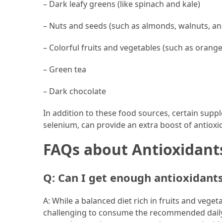
– Dark leafy greens (like spinach and kale)
– Nuts and seeds (such as almonds, walnuts, an
– Colorful fruits and vegetables (such as orang
– Green tea
– Dark chocolate
In addition to these food sources, certain suppl
selenium, can provide an extra boost of antioxid
FAQs about Antioxidant
Q: Can I get enough antioxidant
A: While a balanced diet rich in fruits and vege
challenging to consume the recommended daily 