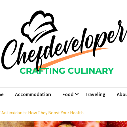
fdeveloper
 Culinary
me
Accommodation
Food
Traveling
Abou
f Antioxidants: How They Boost Your Health