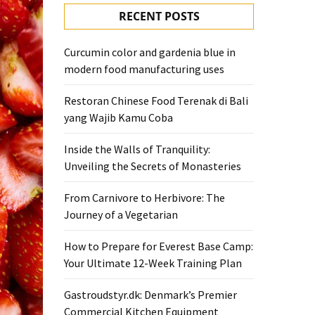
RECENT POSTS
Curcumin color and gardenia blue in
modern food manufacturing uses
Restoran Chinese Food Terenak di Bali
yang Wajib Kamu Coba
Inside the Walls of Tranquility:
Unveiling the Secrets of Monasteries
From Carnivore to Herbivore: The
Journey of a Vegetarian
How to Prepare for Everest Base Camp:
Your Ultimate 12-Week Training Plan
Gastroudstyr.dk: Denmark’s Premier
Commercial Kitchen Equipment