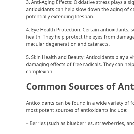
3. Anti-Aging Effects: Oxidative stress plays a si
Forex
antioxidants can help slow down the aging of c
(1)
potentially extending lifespan.
4. Eye Health Protection: Certain antioxidants, s
health. They help protect the eyes from damage 
macular degeneration and cataracts.
5. Skin Health and Beauty: Antioxidants play a vi
damaging effects of free radicals. They can hel
complexion.
Common Sources of Ant
Antioxidants can be found in a wide variety of fo
most potent sources of antioxidants include:
– Berries (such as blueberries, strawberries, an