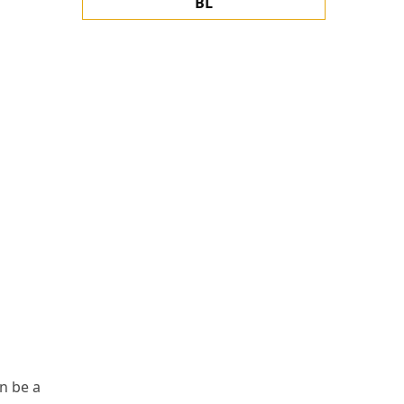
BL
n be a