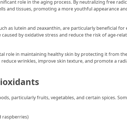
gnificant role in the aging process. By neutralizing free radic
ells and tissues, promoting a more youthful appearance an
uch as lutein and zeaxanthin, are particularly beneficial for
caused by oxidative stress and reduce the risk of age-rela
tal role in maintaining healthy skin by protecting it from th
p reduce wrinkles, improve skin texture, and promote a rad
ioxidants
ods, particularly fruits, vegetables, and certain spices. Som
d raspberries)