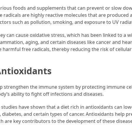
various foods and supplements that can prevent or slow do
e radicals are highly reactive molecules that are produced 
actors such as pollution, smoking, and exposure to UV radia
ey can cause oxidative stress, which has been linked to a w
lammation, aging, and certain diseases like cancer and hear
 harmful free radicals, thereby reducing the risk of cellular
Antioxidants
lp strengthen the immune system by protecting immune cel
y’s ability to fight off infections and diseases.
tudies have shown that a diet rich in antioxidants can low
, diabetes, and certain types of cancer. Antioxidants help p
h are key contributors to the development of these disease