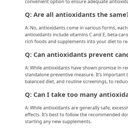
convenient option to ensure adequate antioxida
Q: Are all antioxidants the same
A: No, antioxidants come in various forms, ea
antioxidants include vitamins C and E, beta-caro
rich foods and supplements into your diet to re
Q: Can antioxidants prevent can
A: While antioxidants have shown promise in red
standalone preventive measure. It’s important to
balanced diet, and routine screenings, to reduce
Q: Can I take too many antioxid
A: While antioxidants are generally safe, exces
effects. It’s best to follow the recommended do
starting any new supplements.