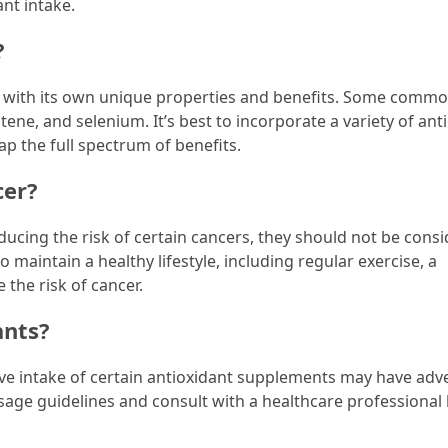
nt intake.
?
ch with its own unique properties and benefits. Some comm
tene, and selenium. It’s best to incorporate a variety of ant
ap the full spectrum of benefits.
cer?
ucing the risk of certain cancers, they should not be cons
 maintain a healthy lifestyle, including regular exercise, a
 the risk of cancer.
ants?
sive intake of certain antioxidant supplements may have adv
sage guidelines and consult with a healthcare professional