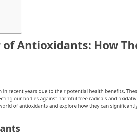
 of Antioxidants: How Th
in recent years due to their potential health benefits. The
cting our bodies against harmful free radicals and oxidativ
ng world of antioxidants and explore how they can significantl
dants