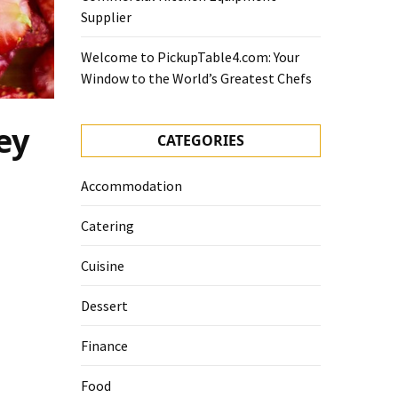
Supplier
Welcome to PickupTable4.com: Your
Window to the World’s Greatest Chefs
ey
CATEGORIES
Accommodation
Catering
Cuisine
Dessert
Finance
Food