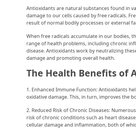
Antioxidants are natural substances found in 
Accommodation
damage to our cells caused by free radicals. Fre
(62)
result of normal bodily processes or external f
Traveling
When free radicals accumulate in our bodies, th
(60)
range of health problems, including chronic inf
disease. Antioxidants work by neutralizing these
Cuisine
damage and promoting overall health.
(60)
The Health Benefits of 
Pastry
(53)
1. Enhanced Immune Function: Antioxidants he
oxidative damage. This, in turn, improves the bod
Dessert
(48)
2. Reduced Risk of Chronic Diseases: Numerous s
risk of chronic conditions such as heart disease
Catering
cellular damage and inflammation, both of whic
(1)