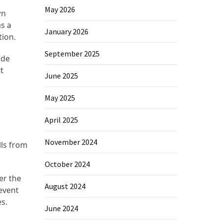
May 2026
wn
as a
January 2026
tion.
September 2025
ide
t
June 2025
May 2025
April 2025
November 2024
ls from
October 2024
er the
August 2024
revent
s.
June 2024