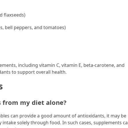
d flaxseeds)
es, bell peppers, and tomatoes)
ements, including vitamin C, vitamin E, beta-carotene, and
ants to support overall health.
s
s from my diet alone?
tables can provide a good amount of antioxidants, it may be
intake solely through food. In such cases, supplements ca