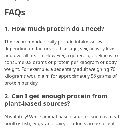
FAQs
1. How much protein do I need?
The recommended daily protein intake varies
depending on factors such as age, sex, activity level,
and overall health. However, a general guideline is to
consume 0.8 grams of protein per kilogram of body
weight. For example, a sedentary adult weighing 70
kilograms would aim for approximately 56 grams of
protein per day.
2. Can I get enough protein from
plant-based sources?
Absolutely! While animal-based sources such as meat,
poultry, fish, eggs, and dairy products are excellent