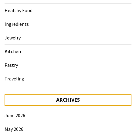
Healthy Food
Ingredients
Jewelry
Kitchen
Pastry
Traveling
ARCHIVES
June 2026
May 2026