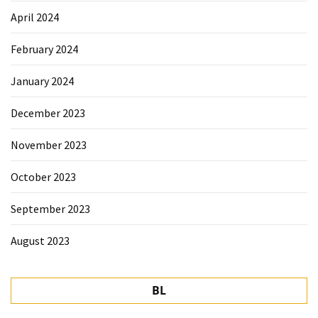
April 2024
February 2024
January 2024
December 2023
November 2023
October 2023
September 2023
August 2023
BL