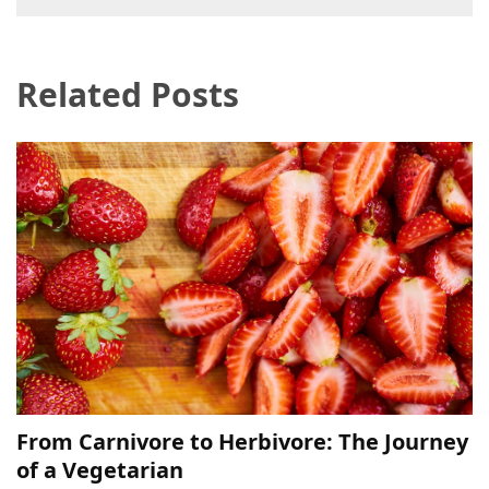
navigation
Related Posts
From Carnivore to Herbivore: The Journey
of a Vegetarian