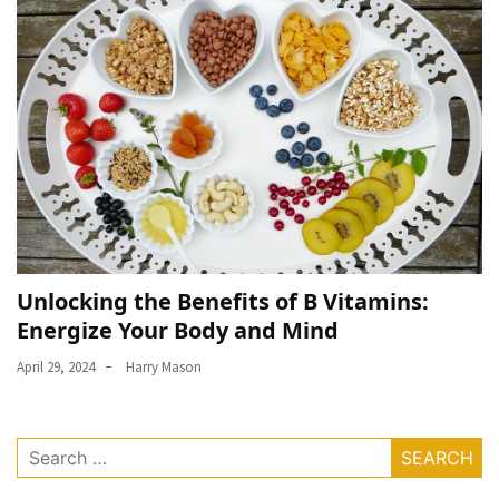
Unlocking the Benefits of B Vitamins:
Energize Your Body and Mind
April 29, 2024
Harry Mason
Search
for: