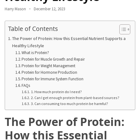
From
Harry Mason
December 12, 2023
Carnivore
to
Table of Contents
Herbivore:
The
The Power of Protein: How this Essential Nutrient Supports a
Journey
Healthy Lifestyle
of
What is Protein?
Protein for Muscle Growth and Repair
a
Protein for Weight Management
Vegetarian
Protein for Hormone Production
Protein for Immune System Function
How
FAQs
to
1. How much protein do I need?
Prepare
2. Can I get enough protein from plant-based sources?
3. Can consuming too much protein be harmful?
for
Everest
The Power of Protein:
Base
Camp:
How this Essential
Your