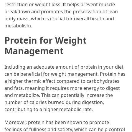
Forex
restriction or weight loss. It helps prevent muscle
(1)
breakdown and promotes the preservation of lean
body mass, which is crucial for overall health and
metabolism.
Protein for Weight
Management
Including an adequate amount of protein in your diet
can be beneficial for weight management. Protein has
a higher thermic effect compared to carbohydrates
and fats, meaning it requires more energy to digest
and metabolize. This can potentially increase the
number of calories burned during digestion,
contributing to a higher metabolic rate.
Moreover, protein has been shown to promote
feelings of fullness and satiety, which can help control