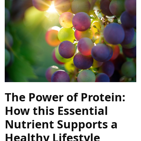
Terenak
di
Bali
yang
Wajib
Kamu
Coba
Inside
the
Walls
of
The Power of Protein:
Tranquility:
Unveiling
How this Essential
the
Nutrient Supports a
Secrets
of
Healthy Lifestyle
Monasteries