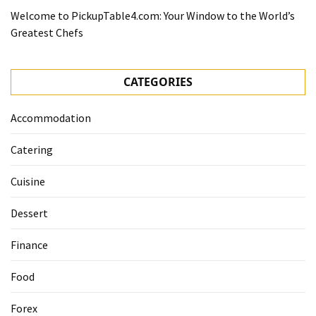
Welcome to PickupTable4.com: Your Window to the World’s
Greatest Chefs
CATEGORIES
Accommodation
Catering
Cuisine
Dessert
Finance
Food
Forex