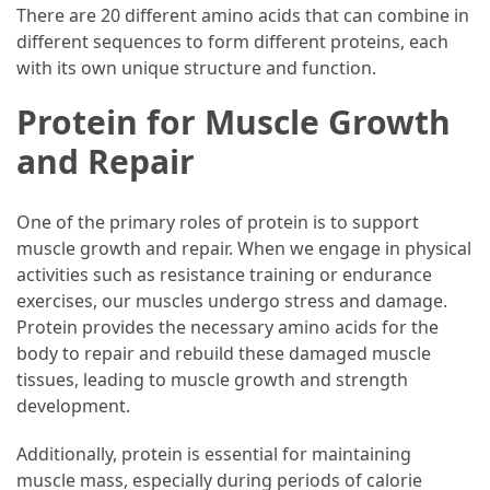
There are 20 different amino acids that can combine in
different sequences to form different proteins, each
Accommodation
with its own unique structure and function.
(62)
Protein for Muscle Growth
Traveling
and Repair
(60)
Cuisine
One of the primary roles of protein is to support
(60)
muscle growth and repair. When we engage in physical
activities such as resistance training or endurance
Pastry
exercises, our muscles undergo stress and damage.
(53)
Protein provides the necessary amino acids for the
Dessert
body to repair and rebuild these damaged muscle
(48)
tissues, leading to muscle growth and strength
development.
Catering
(1)
Additionally, protein is essential for maintaining
muscle mass, especially during periods of calorie