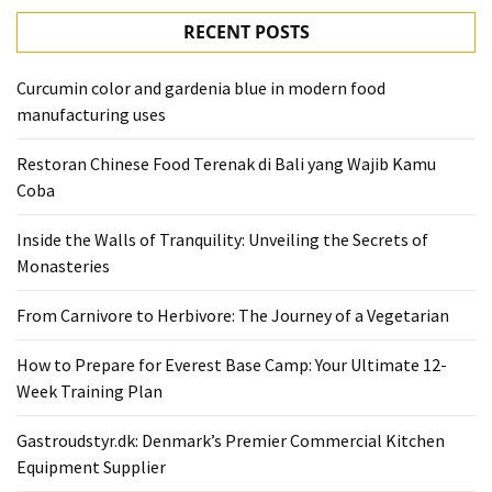
RECENT POSTS
Curcumin color and gardenia blue in modern food
manufacturing uses
Restoran Chinese Food Terenak di Bali yang Wajib Kamu
Coba
Inside the Walls of Tranquility: Unveiling the Secrets of
Monasteries
From Carnivore to Herbivore: The Journey of a Vegetarian
How to Prepare for Everest Base Camp: Your Ultimate 12-
Week Training Plan
Gastroudstyr.dk: Denmark’s Premier Commercial Kitchen
Equipment Supplier