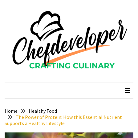
Skip
Skip
to
to
content
content
RECENT
POSTS
Curcumin
color
and
gardenia
blue
chefdeveloper
Crafting Culinary
in
modern
food
manufacturing
uses
Home
Healthy Food
The Power of Protein: How this Essential Nutrient
Restoran
Supports a Healthy Lifestyle
Chinese
Food