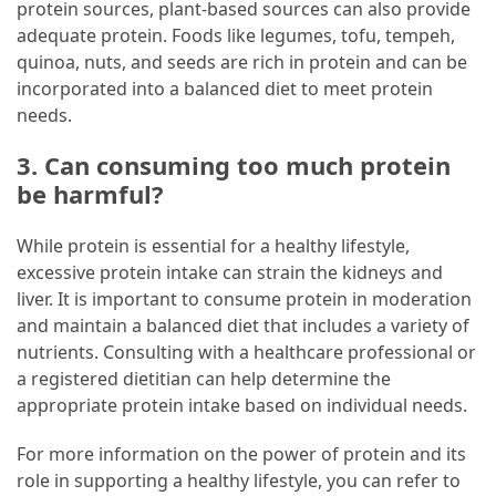
protein sources, plant-based sources can also provide
adequate protein. Foods like legumes, tofu, tempeh,
quinoa, nuts, and seeds are rich in protein and can be
incorporated into a balanced diet to meet protein
needs.
3. Can consuming too much protein
be harmful?
While protein is essential for a healthy lifestyle,
excessive protein intake can strain the kidneys and
liver. It is important to consume protein in moderation
and maintain a balanced diet that includes a variety of
nutrients. Consulting with a healthcare professional or
a registered dietitian can help determine the
appropriate protein intake based on individual needs.
For more information on the power of protein and its
role in supporting a healthy lifestyle, you can refer to