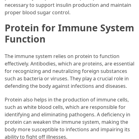
necessary to support insulin production and maintain
proper blood sugar control.
Protein for Immune System
Function
The immune system relies on protein to function
effectively. Antibodies, which are proteins, are essential
for recognizing and neutralizing foreign substances
such as bacteria or viruses. They play a crucial role in
defending the body against infections and diseases.
Protein also helps in the production of immune cells,
such as white blood cells, which are responsible for
identifying and eliminating pathogens. A deficiency in
protein can weaken the immune system, making the
body more susceptible to infections and impairing its
ability to fight off illnesses.