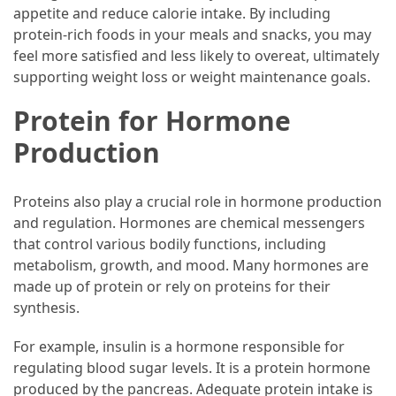
appetite and reduce calorie intake. By including
protein-rich foods in your meals and snacks, you may
feel more satisfied and less likely to overeat, ultimately
supporting weight loss or weight maintenance goals.
Protein for Hormone
Production
Proteins also play a crucial role in hormone production
and regulation. Hormones are chemical messengers
that control various bodily functions, including
metabolism, growth, and mood. Many hormones are
made up of protein or rely on proteins for their
synthesis.
For example, insulin is a hormone responsible for
regulating blood sugar levels. It is a protein hormone
produced by the pancreas. Adequate protein intake is