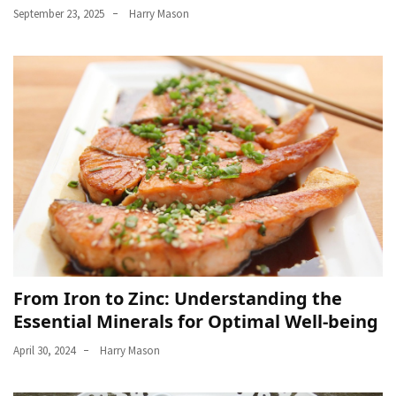
September 23, 2025
Harry Mason
From Iron to Zinc: Understanding the
Essential Minerals for Optimal Well-being
April 30, 2024
Harry Mason