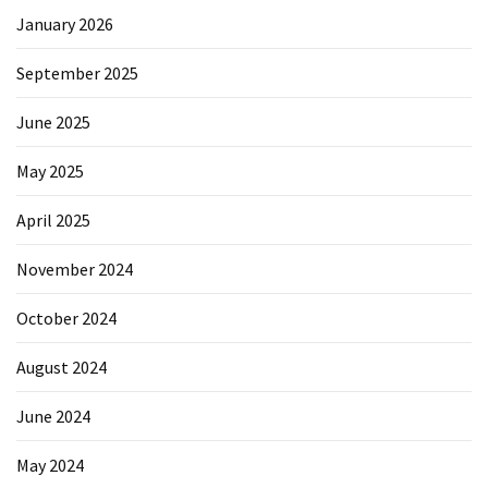
January 2026
September 2025
June 2025
May 2025
April 2025
November 2024
October 2024
August 2024
June 2024
May 2024