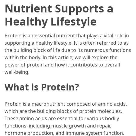
Ultimate
Nutrient Supports a
12-
Week
Healthy Lifestyle
Training
Plan
Protein is an essential nutrient that plays a vital role in
supporting a healthy lifestyle. It is often referred to as
the building block of life due to its numerous functions
MOST
within the body. In this article, we will explore the
USED
CATEGORIES
power of protein and how it contributes to overall
well-being.
Healthy
What is Protein?
Food
(93)
Protein is a macronutrient composed of amino acids,
Food
which are the building blocks of protein molecules.
(75)
These amino acids are essential for various bodily
functions, including muscle growth and repair,
Ingredients
hormone production, and immune system function.
(73)