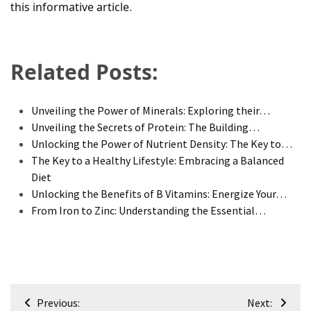
this informative article
.
Related Posts:
Unveiling the Power of Minerals: Exploring their…
Unveiling the Secrets of Protein: The Building…
Unlocking the Power of Nutrient Density: The Key to…
The Key to a Healthy Lifestyle: Embracing a Balanced
Diet
Unlocking the Benefits of B Vitamins: Energize Your…
From Iron to Zinc: Understanding the Essential…
Post
Previous:
Next: