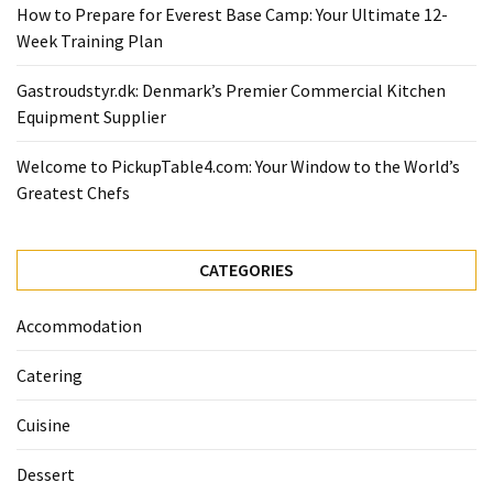
Ultimate
How to Prepare for Everest Base Camp: Your Ultimate 12-
12-
Week Training Plan
Week
Training
Gastroudstyr.dk: Denmark’s Premier Commercial Kitchen
Plan
Equipment Supplier
Welcome to PickupTable4.com: Your Window to the World’s
MOST
Greatest Chefs
USED
CATEGORIES
CATEGORIES
Healthy
Food
Accommodation
(93)
Catering
Food
(75)
Cuisine
Ingredients
Dessert
(73)