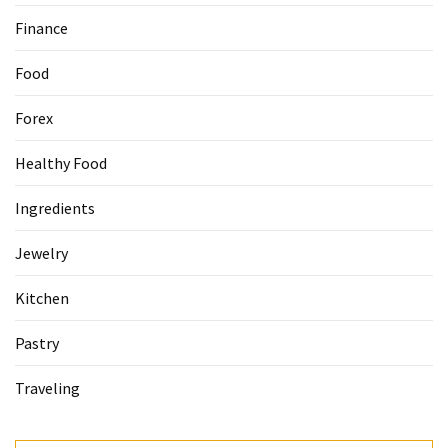
Finance
Accommodation
(62)
Food
Traveling
Forex
(60)
Healthy Food
Cuisine
(60)
Ingredients
Pastry
Jewelry
(53)
Kitchen
Dessert
Pastry
(48)
Traveling
Catering
(1)