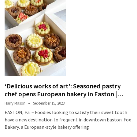
Terenak
di
Bali
yang
Wajib
Kamu
Coba
Inside
the
Walls
‘Delicious works of art’: Seasoned pastry
of
chef opens European bakery in Easton |…
Tranquility:
Unveiling
Harry Mason
September 15, 2023
the
EASTON, Pa. – Foodies looking to satisfy their sweet tooth
Secrets
have a new destination to frequent in downtown Easton. Fox
of
Bakery, a European-style bakery offering
Monasteries