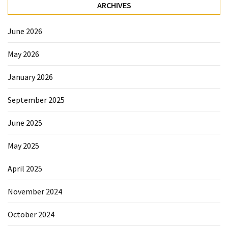
Forex
ARCHIVES
(1)
June 2026
May 2026
January 2026
September 2025
June 2025
May 2025
April 2025
November 2024
October 2024