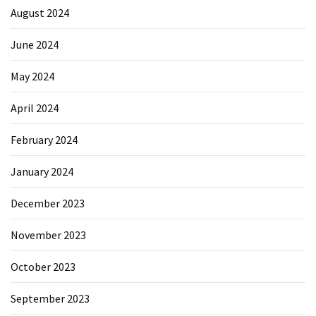
August 2024
June 2024
May 2024
April 2024
February 2024
January 2024
December 2023
November 2023
October 2023
September 2023