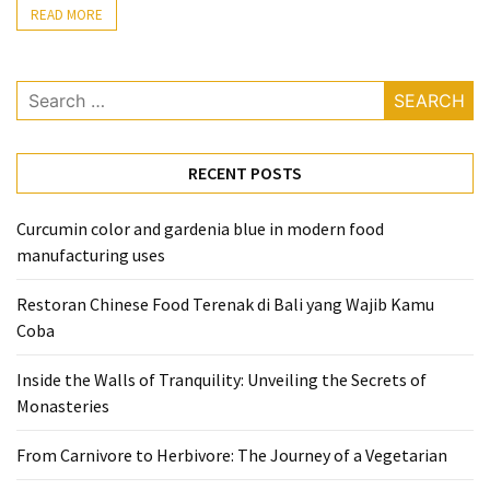
READ MORE
From
Carnivore
to
Search
Herbivore:
for:
The
Journey
RECENT POSTS
of
a
Curcumin color and gardenia blue in modern food
Vegetarian
manufacturing uses
How
Restoran Chinese Food Terenak di Bali yang Wajib Kamu
to
Coba
Prepare
for
Inside the Walls of Tranquility: Unveiling the Secrets of
Everest
Monasteries
Base
Camp:
From Carnivore to Herbivore: The Journey of a Vegetarian
Your