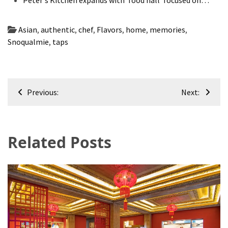
Asian
,
authentic
,
chef
,
Flavors
,
home
,
memories
,
Snoqualmie
,
taps
Post
Previous:
Next:
navigation
Related Posts