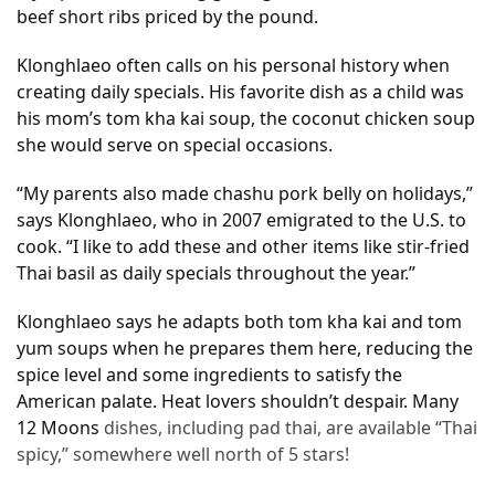
beef short ribs priced by the pound.
Accommodation
Klonghlaeo often calls on his personal history when
(62)
creating daily specials. His favorite dish as a child was
his mom’s tom kha kai soup, the coconut chicken soup
Traveling
she would serve on special occasions.
(60)
“My parents also made chashu pork belly on holidays,”
Cuisine
says Klonghlaeo, who in 2007 emigrated to the U.S. to
(60)
cook. “I like to add these and other items like stir-fried
Thai basil as daily specials throughout the year.”
Pastry
(53)
Klonghlaeo says he adapts both tom kha kai and tom
yum soups when he prepares them here, reducing the
Dessert
spice level and some ingredients to satisfy the
(48)
American palate. Heat lovers shouldn’t despair. Many
12 Moons
dishes, including pad thai, are available “Thai
Catering
spicy,” somewhere well north of 5 stars!
(1)