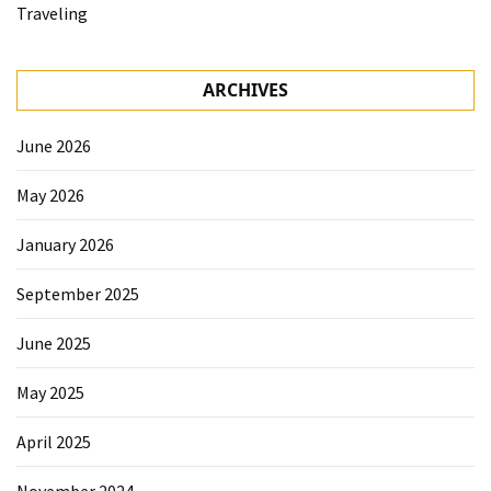
Traveling
ARCHIVES
June 2026
May 2026
January 2026
September 2025
June 2025
May 2025
April 2025
November 2024