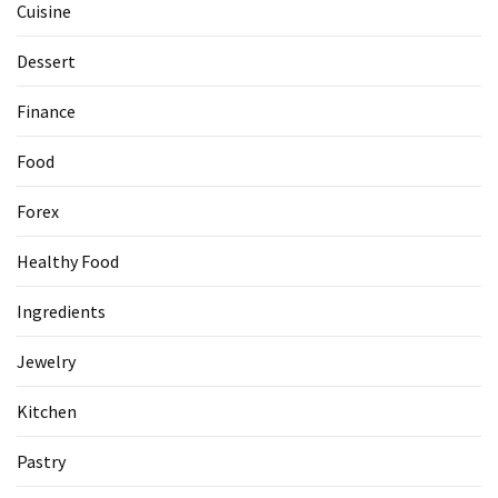
Cuisine
Dessert
Finance
Food
Forex
Healthy Food
Ingredients
Jewelry
Kitchen
Pastry