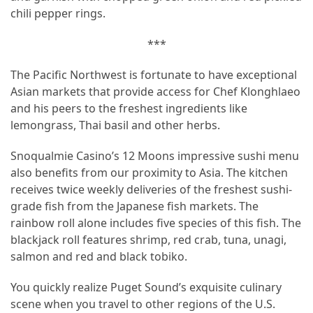
chili pepper rings.
***
The Pacific Northwest is fortunate to have exceptional
Asian markets that provide access for Chef Klonghlaeo
and his peers to the freshest ingredients like
lemongrass, Thai basil and other herbs.
Snoqualmie Casino’s 12 Moons impressive sushi menu
also benefits from our proximity to Asia. The kitchen
receives twice weekly deliveries of the freshest sushi-
grade fish from the Japanese fish markets. The
rainbow roll alone includes five species of this fish. The
blackjack roll features shrimp, red crab, tuna, unagi,
salmon and red and black tobiko.
You quickly realize Puget Sound’s exquisite culinary
scene when you travel to other regions of the U.S.