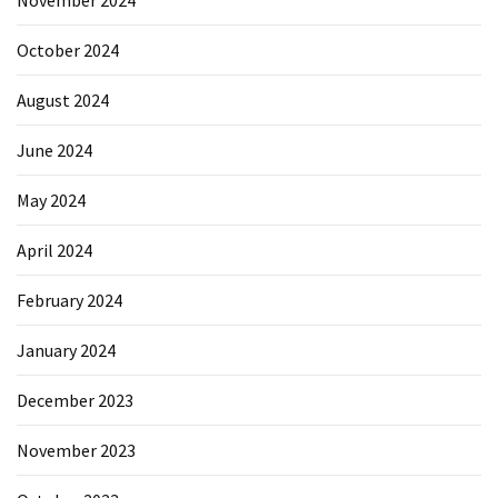
October 2024
August 2024
June 2024
May 2024
April 2024
February 2024
January 2024
December 2023
November 2023