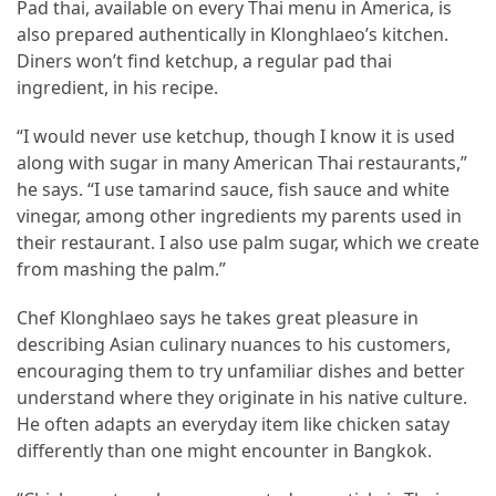
Pad thai, available on every Thai menu in America, is
Forex
also prepared authentically in Klonghlaeo’s kitchen.
(1)
Diners won’t find ketchup, a regular pad thai
ingredient, in his recipe.
“I would never use ketchup, though I know it is used
along with sugar in many American Thai restaurants,”
he says. “I use tamarind sauce, fish sauce and white
vinegar, among other ingredients my parents used in
their restaurant. I also use palm sugar, which we create
from mashing the palm.”
Chef Klonghlaeo says he takes great pleasure in
describing Asian culinary nuances to his customers,
encouraging them to try unfamiliar dishes and better
understand where they originate in his native culture.
He often adapts an everyday item like chicken satay
differently than one might encounter in Bangkok.