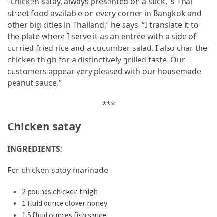
“Chicken satay, always presented on a stick, is Thai
street food available on every corner in Bangkok and
other big cities in Thailand,” he says. “I translate it to
the plate where I serve it as an entrée with a side of
curried fried rice and a cucumber salad. I also char the
chicken thigh for a distinctively grilled taste. Our
customers appear very pleased with our housemade
peanut sauce.”
***
Chicken satay
INGREDIENTS
:
For chicken satay marinade
2 pounds chicken thigh
1 fluid ounce clover honey
1.5 fluid ounces fish sauce