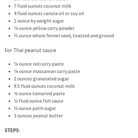
7 fluid ounces coconut milk
4 fluid ounces canola oil or soy oil
1 ounce by weight sugar
¼ ounce yellow curry powder
⅛ ounce whole fennel seed, toasted and ground
For Thai peanut sauce
¼ ounce red curry paste
¼ ounce massaman curry paste
2 ounces granulated sugar
9.5 fluid ounces coconut milk
½ ounce tamarind paste
½ fluid ounce fish sauce
⅛ ounce palm sugar
3 ounces peanut butter
STEPS
: