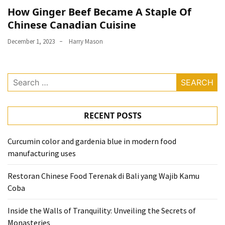
How Ginger Beef Became A Staple Of
Chinese Canadian Cuisine
December 1, 2023
Harry Mason
Search
for:
RECENT POSTS
Curcumin color and gardenia blue in modern food
manufacturing uses
Restoran Chinese Food Terenak di Bali yang Wajib Kamu
Coba
Inside the Walls of Tranquility: Unveiling the Secrets of
Monasteries