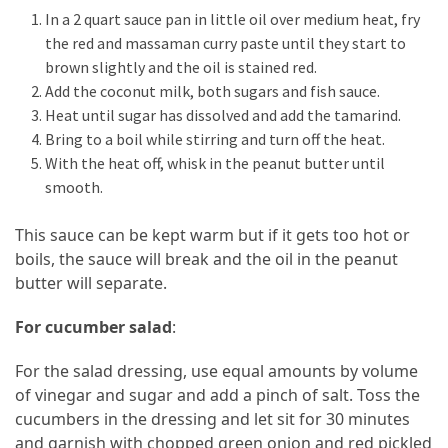
In a 2 quart sauce pan in little oil over medium heat, fry
the red and massaman curry paste until they start to
brown slightly and the oil is stained red.
Add the coconut milk, both sugars and fish sauce.
Heat until sugar has dissolved and add the tamarind.
Bring to a boil while stirring and turn off the heat.
With the heat off, whisk in the peanut butter until
smooth.
This sauce can be kept warm but if it gets too hot or
boils, the sauce will break and the oil in the peanut
butter will separate.
For cucumber salad
:
For the salad dressing, use equal amounts by volume
of vinegar and sugar and add a pinch of salt. Toss the
cucumbers in the dressing and let sit for 30 minutes
and garnish with chopped green onion and red pickled