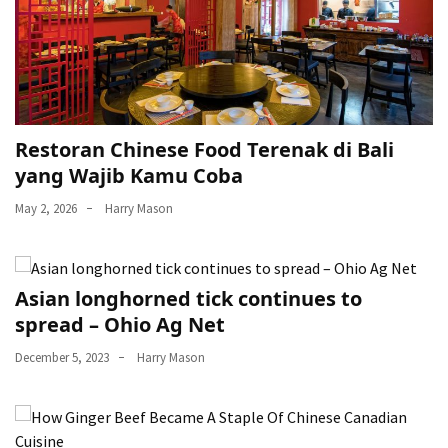
Restoran Chinese Food Terenak di Bali
yang Wajib Kamu Coba
May 2, 2026
Harry Mason
Asian longhorned tick continues to
spread – Ohio Ag Net
December 5, 2023
Harry Mason