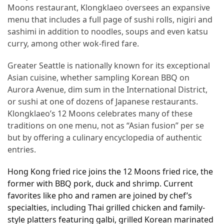
Ultimate
Moons restaurant, Klongklaeo oversees an expansive
12-
menu that includes a full page of sushi rolls, nigiri and
Week
sashimi in addition to noodles, soups and even katsu
Training
curry, among other wok-fired fare.
Plan
Greater Seattle is nationally known for its exceptional
Asian cuisine, whether sampling Korean BBQ on
MOST
Aurora Avenue, dim sum in the International District,
USED
or sushi at one of dozens of Japanese restaurants.
CATEGORIES
Klongklaeo’s 12 Moons celebrates many of these
traditions on one menu, not as “Asian fusion” per se
Healthy
but by offering a culinary encyclopedia of authentic
Food
entries.
(93)
Hong Kong fried rice joins the 12 Moons fried rice, the
Food
former with BBQ pork, duck and shrimp. Current
(75)
favorites like pho and ramen are joined by chef’s
specialties, including Thai grilled chicken and family-
Ingredients
style platters featuring galbi, grilled Korean marinated
(73)