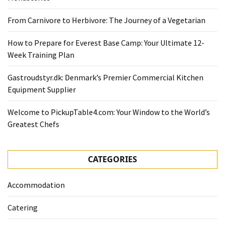
From Carnivore to Herbivore: The Journey of a Vegetarian
How to Prepare for Everest Base Camp: Your Ultimate 12-
Week Training Plan
Gastroudstyr.dk: Denmark’s Premier Commercial Kitchen
Equipment Supplier
Welcome to PickupTable4.com: Your Window to the World’s
Greatest Chefs
CATEGORIES
Accommodation
Catering