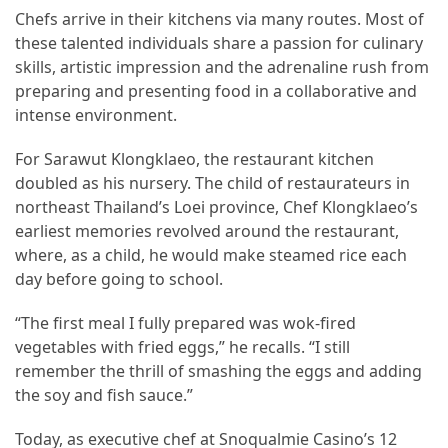
Chefs arrive in their kitchens via many routes. Most of
From
these talented individuals share a passion for culinary
Carnivore
skills, artistic impression and the adrenaline rush from
to
preparing and presenting food in a collaborative and
Herbivore:
intense environment.
The
Journey
For Sarawut Klongklaeo, the restaurant kitchen
of
doubled as his nursery. The child of restaurateurs in
a
northeast Thailand’s Loei province, Chef Klongklaeo’s
Vegetarian
earliest memories revolved around the restaurant,
where, as a child, he would make steamed rice each
How
day before going to school.
to
Prepare
“The first meal I fully prepared was wok-fired
for
vegetables with fried eggs,” he recalls. “I still
Everest
remember the thrill of smashing the eggs and adding
Base
the soy and fish sauce.”
Camp:
Your
Today, as executive chef at Snoqualmie Casino’s 12