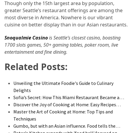
Though only the 15th largest area by population,
greater Seattle’s restaurant offerings are among the
most diverse in America. Nowhere is our vibrant
cuisine on better display than in our Asian restaurants.
Snoqualmie Casino
is Seattle’s closest casino, boasting
1700 slots games, 50+ gaming tables, poker room, live
entertainment and fine dining.
Related Posts:
Unveiling the Ultimate Foodie's Guide to Culinary
Delights
Sofia’s Secret: How This Miami Restaurant Became a…
Discover the Joy of Cooking at Home: Easy Recipes…
Master the Art of Cooking at Home: Top Tips and
Techniques
Gumbo, but with an Asian influence. Food tells the…
Peter's Kitchen expands with 'food hall' focused on…