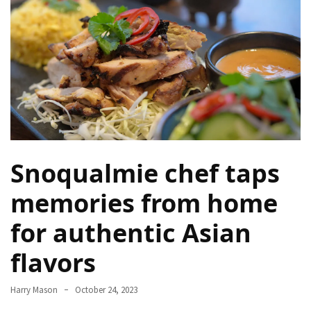
Terenak
di
Bali
yang
Wajib
Kamu
Coba
Inside
Snoqualmie chef taps
the
Walls
memories from home
of
Tranquility:
for authentic Asian
Unveiling
the
flavors
Secrets
of
Harry Mason
October 24, 2023
Monasteries