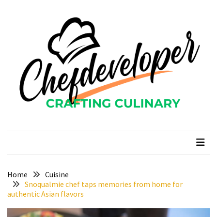
Skip
Skip
to
to
content
content
RECENT
POSTS
Curcumin
color
and
gardenia
blue
chefdeveloper
Crafting Culinary
in
modern
food
manufacturing
uses
Home
Cuisine
Snoqualmie chef taps memories from home for
Restoran
authentic Asian flavors
Chinese
Food