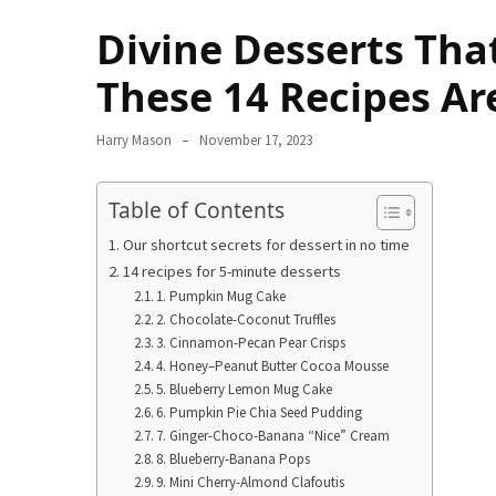
Terenak
Divine Desserts Tha
di
Bali
These 14 Recipes Ar
yang
Wajib
Harry Mason
November 17, 2023
Kamu
Coba
Table of Contents
Inside
Our shortcut secrets for dessert in no time
the
14 recipes for 5-minute desserts
Walls
1. Pumpkin Mug Cake
of
2. Chocolate-Coconut Truffles
Tranquility:
3. Cinnamon-Pecan Pear Crisps
Unveiling
4. Honey–Peanut Butter Cocoa Mousse
5. Blueberry Lemon Mug Cake
the
6. Pumpkin Pie Chia Seed Pudding
Secrets
7. Ginger-Choco-Banana “Nice” Cream
of
8. Blueberry-Banana Pops
Monasteries
9. Mini Cherry-Almond Clafoutis