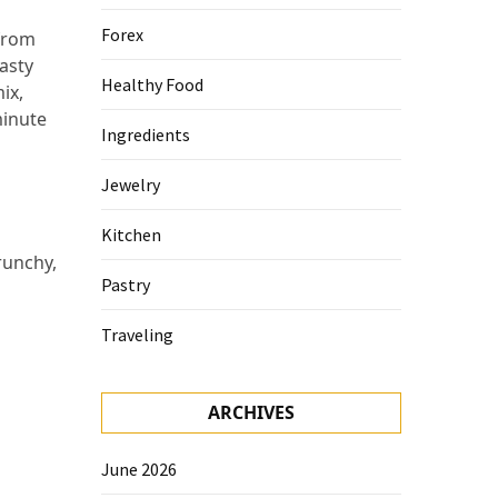
Forex
 from
tasty
Healthy Food
ix,
minute
Ingredients
Jewelry
Kitchen
runchy,
Pastry
Traveling
ARCHIVES
June 2026