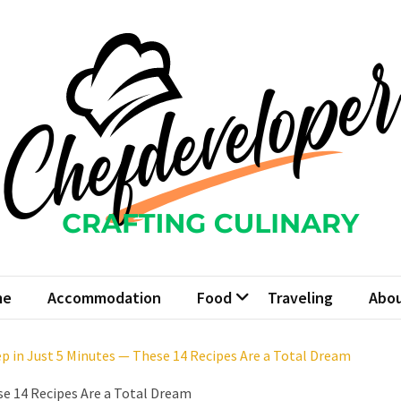
fdeveloper
 Culinary
me
Accommodation
Food
Traveling
Abou
ep in Just 5 Minutes — These 14 Recipes Are a Total Dream