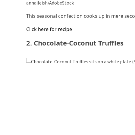
annaileish/AdobeStock
Forex
(1)
This seasonal confection cooks up in mere sec
Click here for recipe
2. Chocolate-Coconut Truffles