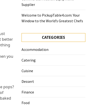
Supplier
Welcome to PickupTable4.com: Your
Window to the World’s Greatest Chefs
ust
CATEGORIES
 better
ething
Accommodation
Then you
Catering
Cuisine
Dessert
ke pops?
Finance
 of
e-baked
Food