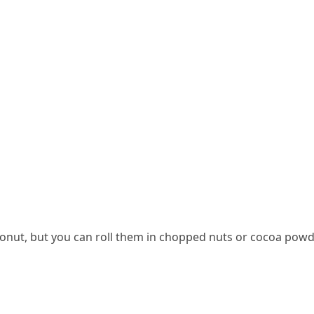
conut, but you can roll them in chopped nuts or cocoa powd