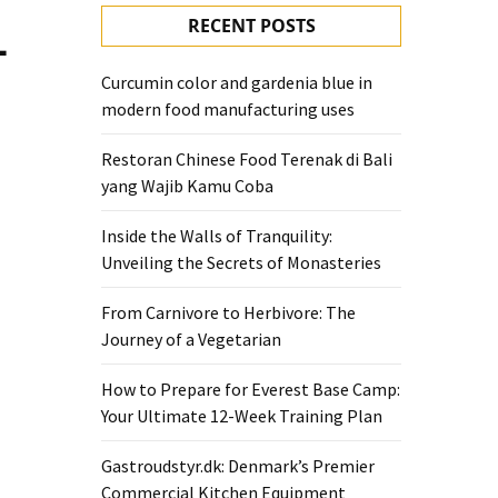
RECENT POSTS
—
Curcumin color and gardenia blue in
modern food manufacturing uses
Restoran Chinese Food Terenak di Bali
yang Wajib Kamu Coba
Inside the Walls of Tranquility:
Unveiling the Secrets of Monasteries
From Carnivore to Herbivore: The
Journey of a Vegetarian
How to Prepare for Everest Base Camp:
Your Ultimate 12-Week Training Plan
Gastroudstyr.dk: Denmark’s Premier
Commercial Kitchen Equipment