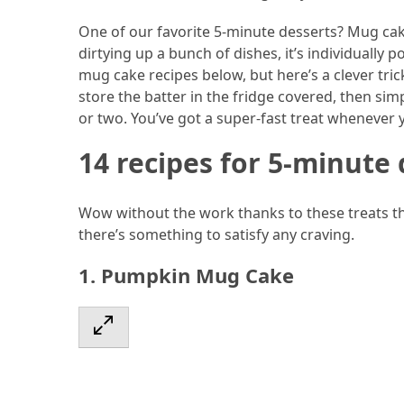
Ultimate
12-
One of our favorite 5-minute desserts? Mug cak
Week
dirtying up a bunch of dishes, it’s individually
Training
mug cake recipes below, but here’s a clever tri
Plan
store the batter in the fridge covered, then si
or two. You’ve got a super-fast treat whenever 
14 recipes for 5-minute 
MOST
USED
CATEGORIES
Wow without the work thanks to these treats tha
there’s something to satisfy any craving.
Healthy
Food
1. Pumpkin Mug Cake
(93)
Food
(75)
Ingredients
(73)