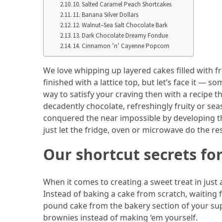
10. Salted Caramel Peach Shortcakes
From
11. Banana Silver Dollars
Carnivore
12. Walnut–Sea Salt Chocolate Bark
to
13. Dark Chocolate Dreamy Fondue
14. Cinnamon ’n’ Cayenne Popcorn
Herbivore:
The
We love whipping up layered cakes filled with 
Journey
finished with a lattice top, but let’s face it —
of
way to satisfy your craving then with a recipe 
a
decadently chocolate, refreshingly fruity or sea
Vegetarian
conquered the near impossible by developing th
just let the fridge, oven or microwave do the re
How
to
Our shortcut secrets for
Prepare
for
Everest
When it comes to creating a sweet treat in just
Base
Instead of baking a cake from scratch, waiting fo
Camp:
pound cake from the bakery section of your s
Your
brownies instead of making ‘em yourself.