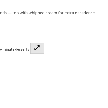
onds — top with whipped cream for extra decadence.