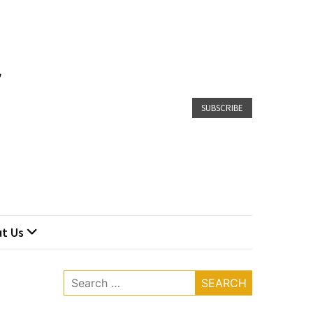
SUBSCRIBE
t Us
Search
for: