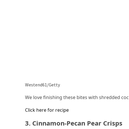
Westend61/Getty
We love finishing these bites with shredded co
Click here for recipe
3. Cinnamon-Pecan Pear Crisps