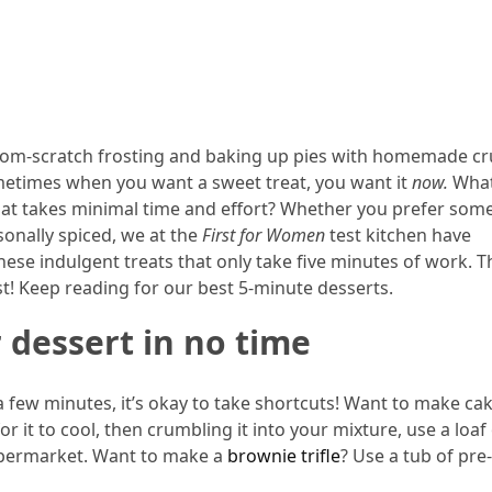
from-scratch frosting and baking up pies with homemade cr
 sometimes when you want a sweet treat, you want it
now.
What
that takes minimal time and effort? Whether you prefer som
sonally spiced, we at the
First for Women
test kitchen have
ese indulgent treats that only take five minutes of work. 
st! Keep reading for our best 5-minute desserts.
 dessert in no time
 a few minutes, it’s okay to take shortcuts! Want to make ca
r it to cool, then crumbling it into your mixture, use a loaf
upermarket. Want to make a
brownie trifle
? Use a tub of pr