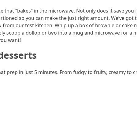
e that “bakes” in the microwave. Not only does it save you
 portioned so you can make the just right amount. We’ve got 
ck from our test kitchen: Whip up a box of brownie or cake m
mply scoop a dollop or two into a mug and microwave for a 
you want!
desserts
t prep in just 5 minutes. From fudgy to fruity, creamy to c