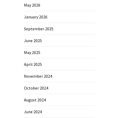
May 2026
January 2026
September 2025
June 2025
May 2025
April 2025
November 2024
October 2024
August 2024
June 2024