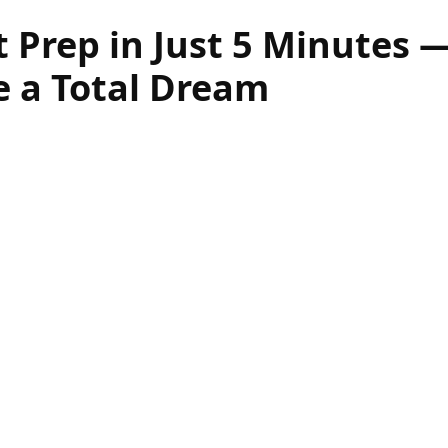
t Prep in Just 5 Minutes 
e a Total Dream