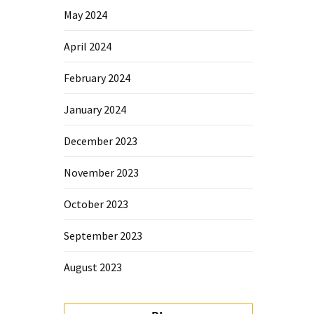
May 2024
April 2024
February 2024
January 2024
December 2023
November 2023
October 2023
September 2023
August 2023