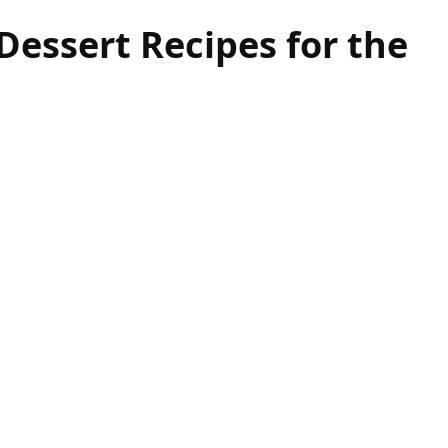
essert Recipes for the