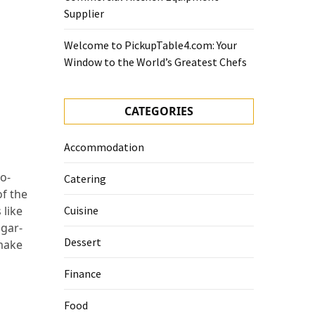
Supplier
Welcome to PickupTable4.com: Your
Window to the World’s Greatest Chefs
CATEGORIES
Accommodation
no-
Catering
f the
 like
Cuisine
ugar-
Dessert
 make
Finance
Food