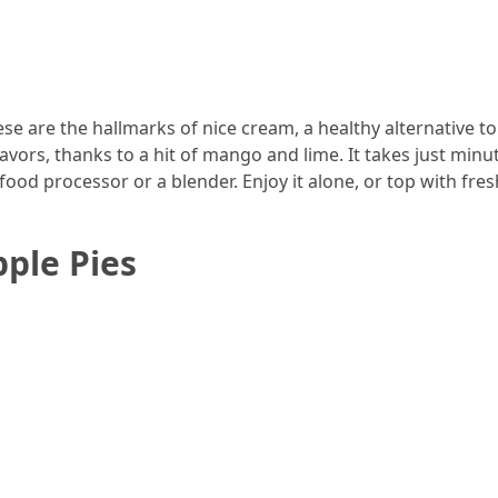
ese are the hallmarks of nice cream, a healthy alternative to
avors, thanks to a hit of mango and lime. It takes just minu
ood processor or a blender. Enjoy it alone, or top with fresh
ple Pies