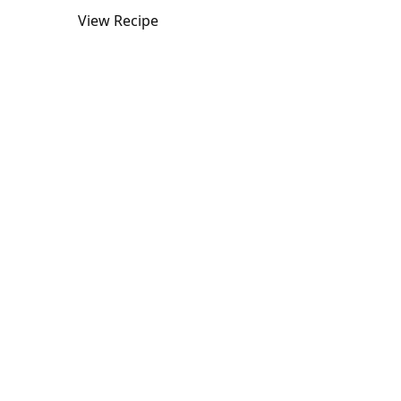
View Recipe