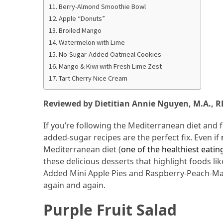
Berry-Almond Smoothie Bowl
From
Apple “Donuts”
Carnivore
Broiled Mango
to
Watermelon with Lime
Herbivore:
No-Sugar-Added Oatmeal Cookies
The
Mango & Kiwi with Fresh Lime Zest
Journey
Tart Cherry Nice Cream
of
a
Reviewed by Dietitian Annie Nguyen, M.A., R
Vegetarian
If you’re following the Mediterranean diet and fe
How
added-sugar recipes are the perfect fix. Even if
to
Mediterranean diet (
one of the healthiest eati
Prepare
these delicious desserts that highlight foods li
for
Added Mini Apple Pies and Raspberry-Peach-Man
Everest
again and again.
Base
Camp:
Purple Fruit Salad
Your