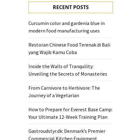
RECENT POSTS
Curcumin color and gardenia blue in
modern food manufacturing uses
Restoran Chinese Food Terenak di Bali
yang Wajib Kamu Coba
Inside the Walls of Tranquility:
Unveiling the Secrets of Monasteries
From Carnivore to Herbivore: The
Journey of a Vegetarian
How to Prepare for Everest Base Camp:
Your Ultimate 12-Week Training Plan
Gastroudstyr.dk: Denmark’s Premier
Commercial Kitchen Equipment