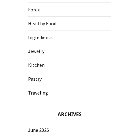
Forex
Healthy Food
Ingredients
Jewelry
Kitchen
Pastry
Traveling
ARCHIVES
June 2026