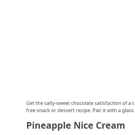
Forex
(1)
Get the salty-sweet chocolate satisfaction of a 
free snack or dessert recipe. Pair it with a glass
Pineapple Nice Cream