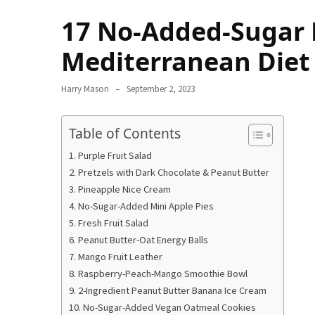
Terenak
17 No-Added-Sugar D
di
Bali
Mediterranean Diet
yang
Wajib
Harry Mason
September 2, 2023
Kamu
Coba
Table of Contents
Inside
Purple Fruit Salad
the
Pretzels with Dark Chocolate & Peanut Butter
Walls
Pineapple Nice Cream
of
No-Sugar-Added Mini Apple Pies
Tranquility:
Fresh Fruit Salad
Unveiling
Peanut Butter-Oat Energy Balls
the
Mango Fruit Leather
Secrets
Raspberry-Peach-Mango Smoothie Bowl
of
2-Ingredient Peanut Butter Banana Ice Cream
Monasteries
No-Sugar-Added Vegan Oatmeal Cookies