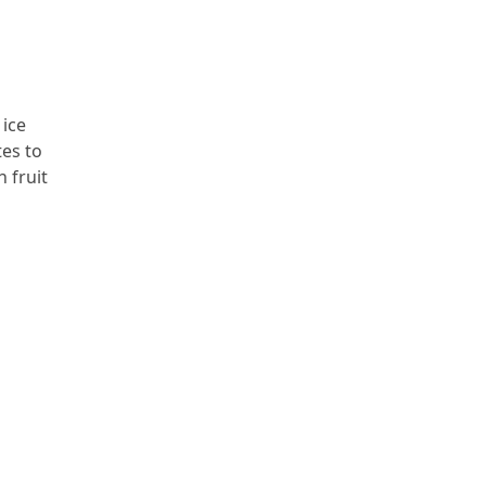
 ice
tes to
 fruit