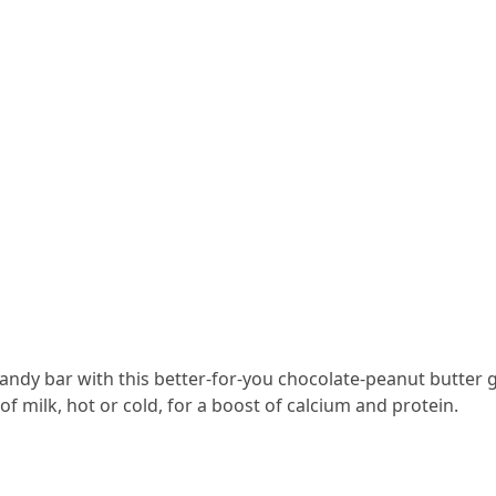
candy bar with this better-for-you chocolate-peanut butter 
 of milk, hot or cold, for a boost of calcium and protein.