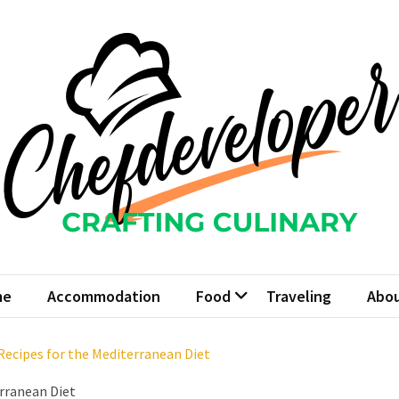
fdeveloper
 Culinary
me
Accommodation
Food
Traveling
Abou
ecipes for the Mediterranean Diet