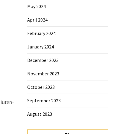
May 2024
April 2024
February 2024
January 2024
December 2023
November 2023
October 2023
September 2023
gluten-
August 2023