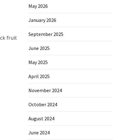
May 2026
January 2026
September 2025
ck fruit
June 2025
May 2025
April 2025
November 2024
October 2024
August 2024
June 2024