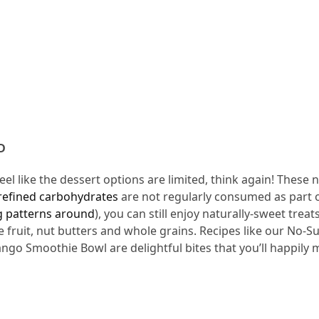
D
el like the dessert options are limited, think again! These 
refined carbohydrates
are not regularly consumed as part o
ng patterns around
), you can still enjoy naturally-sweet treats
ke fruit, nut butters and whole grains. Recipes like our No-S
go Smoothie Bowl are delightful bites that you’ll happily