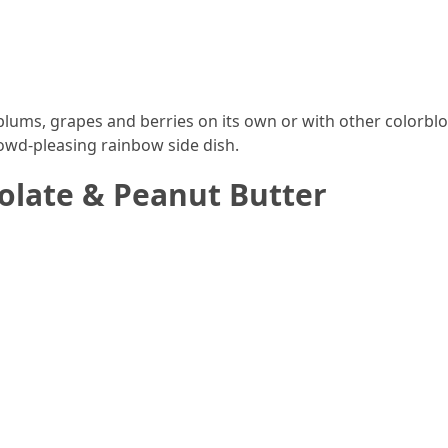
y plums, grapes and berries on its own or with other colorblo
rowd-pleasing rainbow side dish.
olate & Peanut Butter